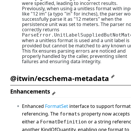
were specified, leading to incorrect results.
Previously, when using a unitless format with inp
like "12 im" (a typo "in" for inches), the parser w
successfully parse it as "12 meters" when the
persistence unit was set to meters. The parser n
correctly returns
ParseError.UnitLabelSuppliedButNotMat
when a unitless format is used and a unit label is
provided but cannot be matched to any known un
This fix ensures parsing errors are noticed and
properly handled by the caller, preventing silent
failures and ensuring data integrity.
@itwin/ecschema-metadata
Enhancements
Enhanced
FormatSet
interface to support format
referencing. The
property now accepts
formats
either a
or a string referenc
FormatDefinition
another KindOfQuantity, enabling one format to