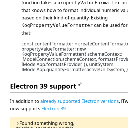
function takes a
pr
propertyValueFormatter
that knows how to format individual numeric val
based on their kind-of-quantity. Existing
can be used for
KoqPropertyValueFormatter
that:
const contentFormatter = createContentFormatte
propertyValueFormatter: new
KoqPropertyValueFormatter({ schemaContext:
iModelConnection.schemaContext, formatsProvi
IModelApp.formatsProvider, }), unitSystem:
IModelApp.quantityFormatter.activeUnitSystem, }
Electron 39 support
In addition to
already supported Electron versions
, iTw
now supports
Electron 39
.
Last Updated:
07 January,
Found something wrong,