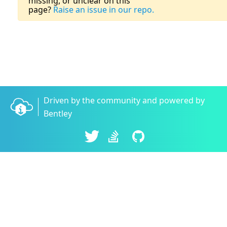
missing, or unclear on this
page?
Raise an issue in our repo.
Driven by the community and powered by
Bentley