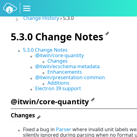
Change History
›
5.3.0
5.3.0 Change Notes
5.3.0 Change Notes
@itwin/core-quantity
Changes
@itwin/ecschema-metadata
Enhancements
@itwin/presentation-common
Additions
Electron 39 support
@itwin/core-quantity
Changes
Fixed a bug in
Parser
where invalid unit labels we
silently ignored during parsing when no format u