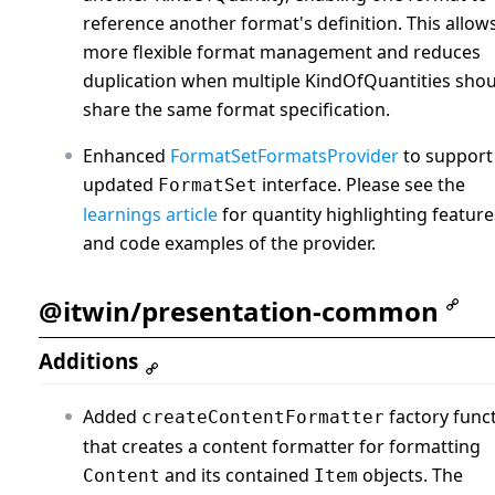
reference another format's definition. This allow
more flexible format management and reduces
duplication when multiple KindOfQuantities sho
share the same format specification.
Enhanced
FormatSetFormatsProvider
to support
updated
interface. Please see the
FormatSet
learnings article
for quantity highlighting feature
and code examples of the provider.
@itwin/presentation-common
Additions
Added
factory func
createContentFormatter
that creates a content formatter for formatting
and its contained
objects. The
Content
Item