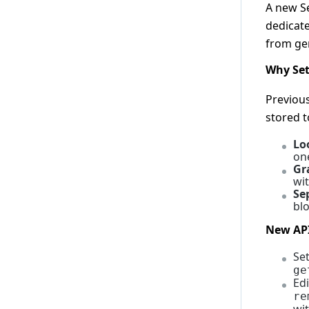
A new S
2.15.0
dedicate
2.14.0
from ge
2.13.0
Why Set
2.12.0
2.11.0
Previous
stored 
2.10.0
2.9.0
Lo
on
2.8.0
Gr
2.7.0
wi
Se
2.6.0
blo
2.5.0
New AP
2.4.0
Se
2.3.0
ge
Ed
2.2.0
re
2.1.0