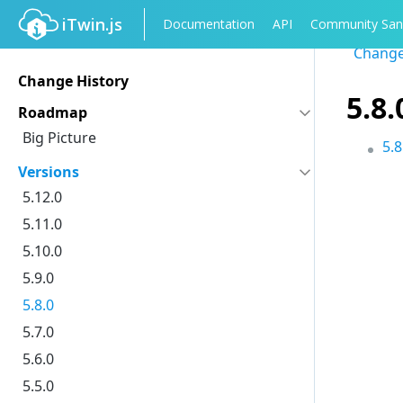
iTwin.js
Documentation
API
Community San
Change
Change History
5.8
Roadmap
Big Picture
5.
Versions
5.12.0
5.11.0
5.10.0
5.9.0
5.8.0
5.7.0
5.6.0
5.5.0