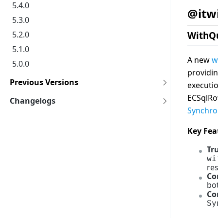
5.4.0
@itw
5.3.0
5.2.0
WithQ
5.1.0
A new
w
5.0.0
providi
Previous Versions
executio
4.11.0
ECSqlRo
Changelogs
4.10.0
Synchr
core-backend
4.9.0
core-frontend
Key Fea
4.8.0
core-common
Tr
4.7.0
core-geometry
wi
res
4.6.0
core-bentley
Co
4.5.0
bo
Co
4.4.0
Sy
4.3.0