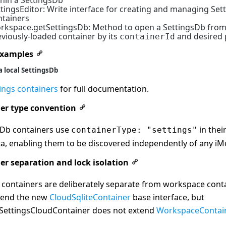
thin a SettingsDb
ttingsEditor: Write interface for creating and managing Set
ntainers
rkspace.getSettingsDb: Method to open a SettingsDb from
viously-loaded container by its
and desired p
containerId
examples
a local SettingsDb
ings containers
for full documentation.
er type convention
sDb containers use
in thei
containerType: "settings"
a, enabling them to be discovered independently of any iM
er separation and lock isolation
 containers are deliberately separate from workspace cont
tend the new
CloudSqliteContainer
base interface, but
eSettingsCloudContainer does not extend
WorkspaceContai