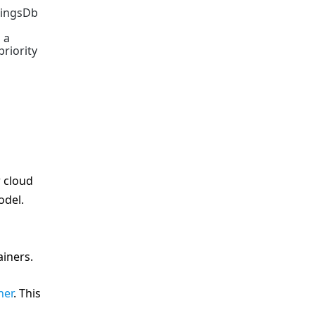
tingsDb
 a
riority
r cloud
odel.
ainers.
ner
. This