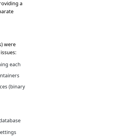
roviding a
parate
s) were
issues:
ning each
ontainers
ces (binary
 database
ettings