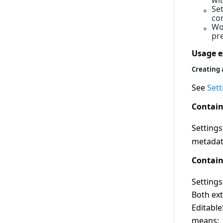
wi
Se
2.0.0
co
1.14.0
Wo
pre
1.13.0
Usage 
1.12.0
Creating 
1.11.0
1.10.0
See
Sett
1.9.0
Contain
1.8.0
Setting
1.7.0
metadat
1.6.0
Contain
1.5.0
1.4.0
Settings
1.3.0
Both ex
1.2.0
Editabl
1.1.0
means: