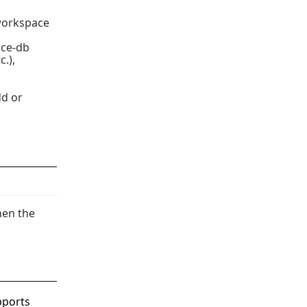
 workspace
ace-db
c.),
dd or
hen the
pports