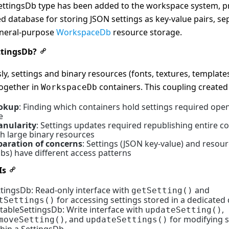
ettingsDb type has been added to the workspace system, p
d database for storing JSON settings as key-value pairs, se
neral-purpose
WorkspaceDb
resource storage.
tingsDb?
ly, settings and binary resources (fonts, textures, template
together in
containers. This coupling created 
WorkspaceDb
okup
: Finding which containers hold settings required ope
e
anularity
: Settings updates required republishing entire c
th large binary resources
paration of concerns
: Settings (JSON key-value) and resour
bs) have different access patterns
Is
ttingsDb: Read-only interface with
and
getSetting()
for accessing settings stored in a dedicated
tSettings()
itableSettingsDb: Write interface with
,
updateSetting()
, and
for modifying s
moveSetting()
updateSettings()