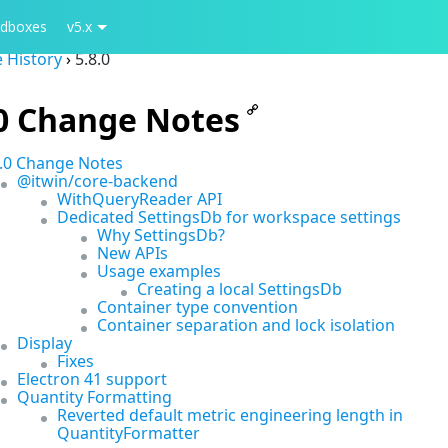
dboxes
v5.x
 History
›
5.8.0
.0 Change Notes
8.0 Change Notes
@itwin/core-backend
WithQueryReader API
Dedicated SettingsDb for workspace settings
Why SettingsDb?
New APIs
Usage examples
Creating a local SettingsDb
Container type convention
Container separation and lock isolation
Display
Fixes
Electron 41 support
Quantity Formatting
Reverted default metric engineering length in
QuantityFormatter