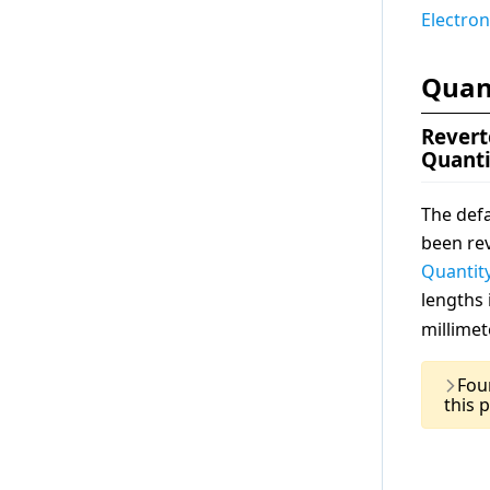
Electron
Quan
Revert
Quanti
The defa
been rev
Quantit
lengths
millimet
Fou
this 