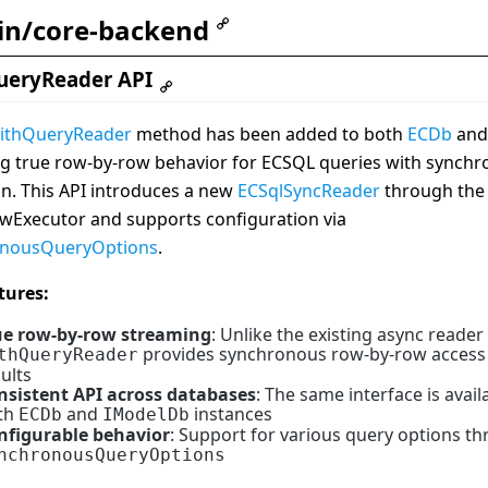
in/core-backend
ueryReader API
ithQueryReader
method has been added to both
ECDb
an
ng true row-by-row behavior for ECSQL queries with synch
n. This API introduces a new
ECSqlSyncReader
through the
wExecutor and supports configuration via
onousQueryOptions
.
tures:
ue row-by-row streaming
: Unlike the existing async reader
provides synchronous row-by-row access
thQueryReader
ults
nsistent API across databases
: The same interface is avail
th
and
instances
ECDb
IModelDb
nfigurable behavior
: Support for various query options t
nchronousQueryOptions