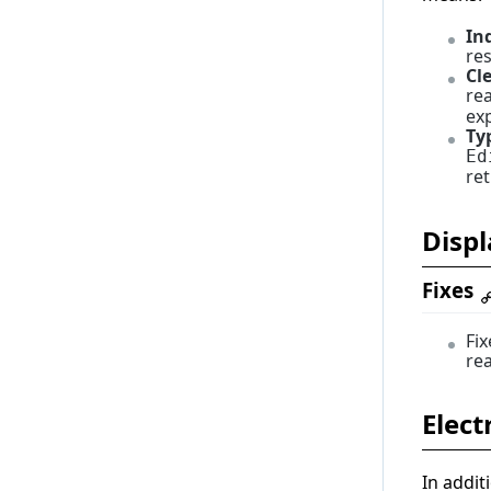
1.0.0
In
res
Cl
re
exp
Ty
Ed
re
Displ
Fixes
Fi
rea
Elect
In addit