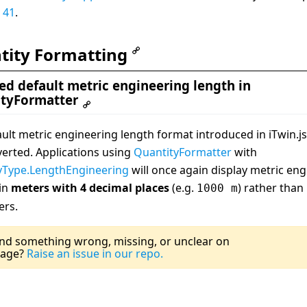
 41
.
tity Formatting
ed default metric engineering length in
tyFormatter
ult metric engineering length format introduced in iTwin.js
erted. Applications using
QuantityFormatter
with
yType.LengthEngineering
will once again display metric en
 in
meters with 4 decimal places
(e.g.
) rather than
1000 m
ers.
Last Updated:
0
nd something wrong, missing, or unclear on
page?
Raise an issue in our repo.