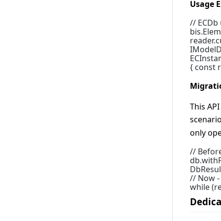
Usage E
4.2.0
// ECDb
4.1.0
bis.Elem
4.0.0
reader.cu
IModelD
3.7.0
ECInstan
{ const 
3.6.0
3.5.0
Migrati
3.4.0
This AP
3.3.0
scenari
3.2.0
only ope
3.1.0
// Befor
3.0.0
db.withP
DbResult
2.19.0
// Now 
2.18.0
while (r
Dedica
2.17.0
2.16.0