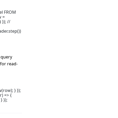
bel FROM
w =
}); //
der.step())
 query
for read-
row); } });
) => {
 });