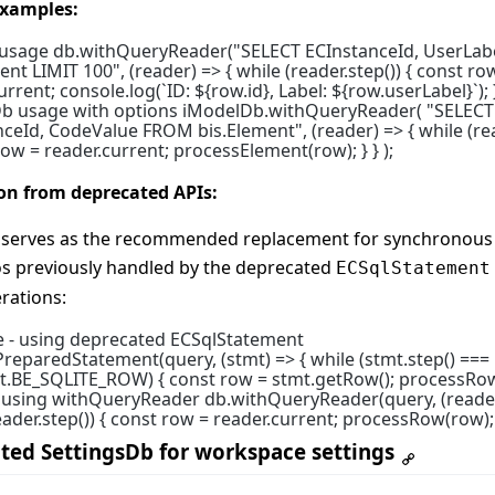
xamples:
 usage db.withQueryReader("SELECT ECInstanceId, UserLa
ent LIMIT 100", (reader) => { while (reader.step()) { const ro
rrent; console.log(`ID: ${row.id}, Label: ${row.userLabel}`); } 
b usage with options iModelDb.withQueryReader( "SELECT
ceId, CodeValue FROM bis.Element", (reader) => { while (rea
row = reader.current; processElement(row); } } );
on from deprecated APIs:
I serves as the recommended replacement for synchronous
os previously handled by the deprecated
ECSqlStatement
rations:
e - using deprecated ECSqlStatement
reparedStatement(query, (stmt) => { while (stmt.step() ===
.BE_SQLITE_ROW) { const row = stmt.getRow(); processRow(
- using withQueryReader db.withQueryReader(query, (reader
eader.step()) { const row = reader.current; processRow(row); }
ted SettingsDb for workspace settings