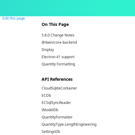
Edit this page
On This Page
5.8.0 Change Notes
@itwin/core-backend
Display
Electron 41 support
Quantity Formatting
API References
CloudSqliteContainer
ECDb
ECSqlSyncReader
IModelDb
QuantityFormatter
QuantityType.LengthEngineering
SettingsDb