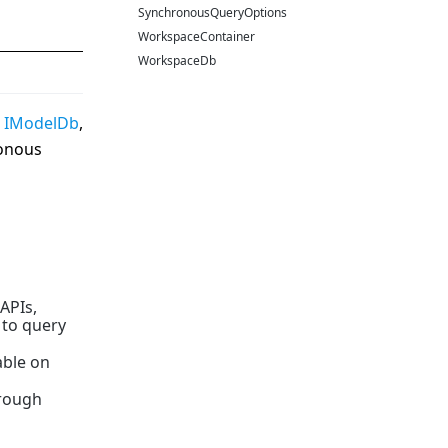
SynchronousQueryOptions
WorkspaceContainer
WorkspaceDb
d
IModelDb
,
ronous
 APIs,
 to query
able on
hrough