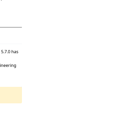
 5.7.0 has
gineering
4 May, 2026