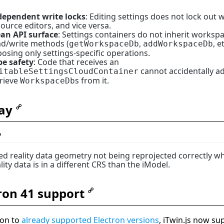
dependent write locks
: Editing settings does not lock out
ource editors, and vice versa.
ean API surface
: Settings containers do not inherit worksp
ad/write methods (
,
, et
getWorkspaceDb
addWorkspaceDb
osing only settings-specific operations.
pe safety
: Code that receives an
cannot accidentally a
itableSettingsCloudContainer
trieve
s from it.
WorkspaceDb
ay
xed reality data geometry not being reprojected correctly w
lity data is in a different CRS than the iModel.
ron 41 support
ion to
already supported Electron versions
, iTwin.js now su