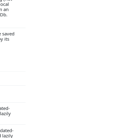
local
m an
Db.
e saved
y its
ated-
lazily
pdated-
lazily