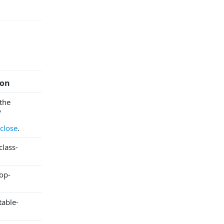
ion
the
e
close
.
lass-
op-
table-