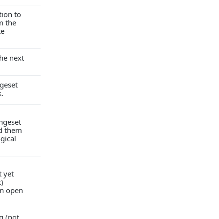
tion to
m the
te
he next
geset
k.
ngeset
ad them
ogical
 yet
k)
an open
g (not