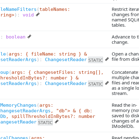
Restrict itera
bleNameFilters
(
tableNames:
changes fro
tring>
):
void
named SQLi
tables.
Advance to t
):
boolean
change.
Open a chan
ile
(
args: { fileName: string } &
file from dis
STATIC
esetReaderArgs
):
ChangesetReader
Concatenate
roup
(
args: { changesetFiles: string[],
multiple cha
ThresholdInBytes?: number } &
files and re
STATIC
esetReaderArgs
):
ChangesetReader
as a single l
stream.
Read the in-
nMemoryChanges
(
args:
memory (not
ChangesetReaderArgs
, "db"> & { db:
saved to dis
lDb
, spillThresholdInBytes?: number
changes of 
STATIC
hangesetReader
IModelDb.
Read pendin
ocalChanges
(
args: