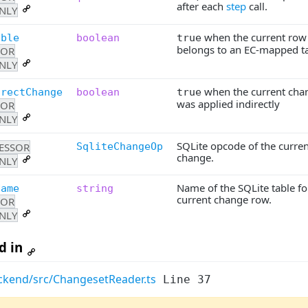
after each
step
call.
NLY
when the current row
able
boolean
true
belongs to an EC-mapped ta
SOR
NLY
when the current cha
irectChange
boolean
true
was applied indirectly
SOR
NLY
SQLite opcode of the curren
ESSOR
SqliteChangeOp
change.
NLY
Name of the SQLite table fo
Name
string
current change row.
SOR
NLY
d in
ckend/src/ChangesetReader.ts
Line 37
Last Updated:
03 A