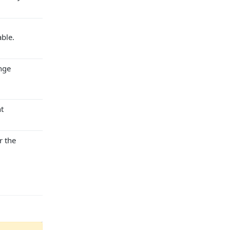
ble.
nge
t
r the
ugust, 2026