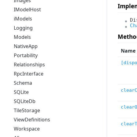
Images
Imple
Rendering
IModelHost
SelectionSet
iModels
Di
Ch
NativeApp
Logging
Utils
Metho
Models
Logging
NativeApp
Name
QuantityFormatting
Portability
Tiles
[disp
Relationships
HubAccess
RpcInterface
UserPreferences
Schema
MapLayers
clear
SQLite
TileStorage
SQLiteDb
clear
All
TileStorage
ViewDefinitions
clear
Workspace