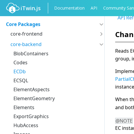
iTwin.js
Documentation
API
Community San
API Re
Core Packages
Chan
core-frontend
IModelApp
core-backend
Reads EC
IModelConnection
BlobContainers
group, 
ElementState
Codes
ModelState
Implem
ECDb
Tools
Partial
ECSQL
instance
Measure
ElementAspects
Views
ElementGeometry
When the
LocatingElements
Elements
and bo
AccuDraw
ExportGraphics
@NOTE
Notifications
HubAccess
EC inst
Properties