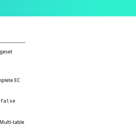
ngeset
mplete EC
s
false
Multi-table