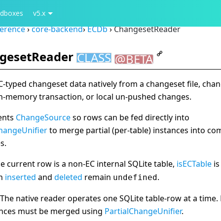
dboxes
v5.x
ference
›
core-backend
›
ECDb
›
ChangesetReader
gesetReader
CLASS
@BETA
-typed changeset data natively from a changeset file, cha
in-memory transaction, or local un-pushed changes.
ents
ChangeSource
so rows can be fed directly into
ChangeUnifier
to merge partial (per-table) instances into co
s.
 current row is a non-EC internal SQLite table,
isECTable
i
th
inserted
and
deleted
remain
.
undefined
The native reader operates one SQLite table-row at a time. 
ances must be merged using
PartialChangeUnifier
.