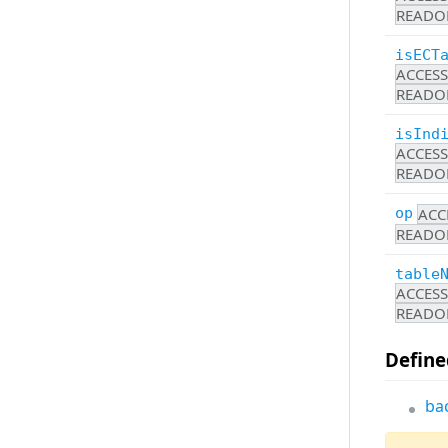
StandardUiItemsProvider
READO
UiStateStorage
StatusBar
Utilities
isECT
SyncUi
ACCES
All
Timeline
READO
Toolbar
isInd
Tools
ACCES
READO
ToolSettings
UiProvider
ACC
op
READO
UiStateStorage
Utilities
table
ACCES
Widget
READO
WidgetContentLayout
Define
All
ba