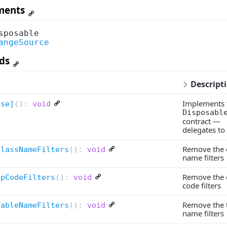
ments
sposable
angeSource
ds
Descript
Implements 
ose]
(
):
void
Disposabl
contract —
delegates to
Remove the c
ClassNameFilters
(
):
void
name filters
Remove the 
OpCodeFilters
(
):
void
code filters
Remove the 
TableNameFilters
(
):
void
name filters