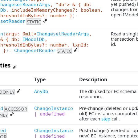
yet pushed) 
ChangesetReaderArgs
, "db"> & { db:
changes fro
lDb
, includeInMemoryChanges?: boolean,
open IModel
ThresholdInBytes?: number }
):
STATIC
esetReader
Read a singl
xn
(
args: Omit<
ChangesetReaderArgs
,
transaction b
 & { db:
IModelDb
,
id.
ThresholdInBytes?: number, txnId:
STATIC
g }
):
ChangesetReader
ties
Type
Description
The db used for EC schema
DONLY
AnyDb
resolution.
Pre-change (deleted or upd
ACCESSOR
ChangeInstance
ed
old) EC instance, computed 
| undefined
NLY
after each
step
call.
Post-change (inserted or u
ted
ChangeInstance
new) EC instance, computed 
SOR
| undefined