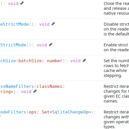
Close the re
(
):
void
and release a
native resou
Disable stri
leStrictMode
(
):
void
on the reader
is the default
Enable stric
eStrictMode
(
):
void
on the reade
Set the numb
tchSize
(
batchSize: number
):
void
rows to fetc
cache while
stepping.
Restrict itera
assNameFilters
(
classNames:
changes for 
tring>
):
void
given EC cla
names.
Restrict itera
CodeFilters
(
ops: Set<
SqliteChangeOp
>
):
changes with
given operat
types.