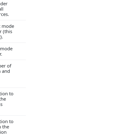
ader
ll
rces.
ct mode
 (this
).
t mode
r.
er of
h and
tion to
the
ss
tion to
 the
ion