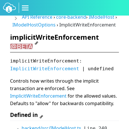
API Reference
›
core-backend
›
IModelHost
›
IModelHostOptions
›
ImplicitWriteEnforcement
implicitWriteEnforcement
@BETA
implicitWriteEnforcement:
ImplicitWriteEnforcement
| undefined
Controls how writes through the implicit
transaction are enforced. See
ImplicitWriteEnforcement
for the allowed values.
Defaults to "allow" for backwards compatibility.
Defined in
backend/src/IModelHost.ts
Line 240