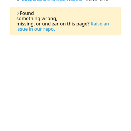
Last Updated:
03 August, 2026
Found
something wrong,
missing, or unclear on this page?
Raise an
issue in our repo.