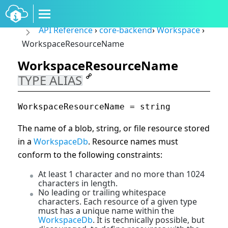
API Reference
›
core-backend
›
Workspace
›
WorkspaceResourceName
WorkspaceResourceName
TYPE ALIAS
WorkspaceResourceName = string
The name of a blob, string, or file resource stored
in a
WorkspaceDb
. Resource names must
conform to the following constraints:
At least 1 character and no more than 1024
characters in length.
No leading or trailing whitespace
characters. Each resource of a given type
must has a unique name within the
WorkspaceDb
. It is technically possible, but