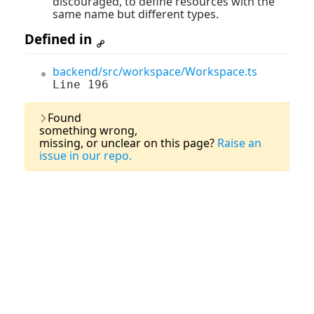
discouraged, to define resources with the
same name but different types.
Defined in
backend/src/workspace/Workspace.ts
Line 196
Last Updated:
03 August, 2026
Found
something wrong,
missing, or unclear on this page?
Raise an
issue in our repo.