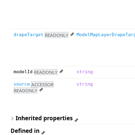
READONLY
ModelMapLayerDrapeTar
drapeTarget
READONLY
string
modelId
ACCESSOR
string
source
READONLY
Inherited properties
Defined in