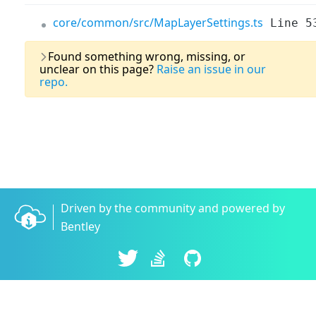
core/common/src/MapLayerSettings.ts
Line 5
Last U
Found something wrong, missing, or
unclear on this page?
Raise an issue in our
repo.
Driven by the community and powered by
Bentley