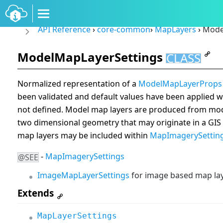
API Reference
›
core-common
›
MapLayers
›
Model
ModelMapLayerSettings
CLASS
Normalized representation of a
ModelMapLayerProps
been validated and default values have been applied wh
not defined. Model map layers are produced from mode
two dimensional geometry that may originate in a GI
map layers may be included within
MapImagerySettin
-
MapImagerySettings
@SEE
ImageMapLayerSettings
for image based map lay
Extends
MapLayerSettings