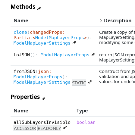
Methods
Name
Description
Create a copy of 
clone
(
changedProps:
MapLayerSettings
Partial<
ModelMapLayerProps
>
):
modifying some of
ModelMapLayerSettings
return JSON repre
toJSON
(
):
ModelMapLayerProps
MapLayerSettings
Construct from J
fromJSON
(
json:
validation and ap
ModelMapLayerProps
):
values for undefi
STATIC
ModelMapLayerSettings
Properties
Name
Type
allSubLayersInvisible
boolean
ACCESSOR
READONLY