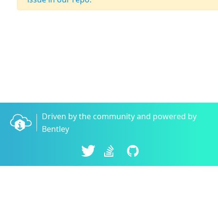
Driven by the community and powered by
Bentley