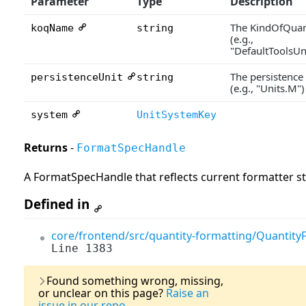
Parameter
Type
Description
The KindOfQuan
koqName
string
(e.g.,
"DefaultToolsU
The persistence
persistenceUnit
string
(e.g., "Units.M")
system
UnitSystemKey
Returns
-
FormatSpecHandle
A FormatSpecHandle that reflects current formatter s
Defined in
core/frontend/src/quantity-formatting/QuantityF
Line 1383
Last Updated:
03
Found something wrong, missing,
or unclear on this page?
Raise an
issue in our repo.