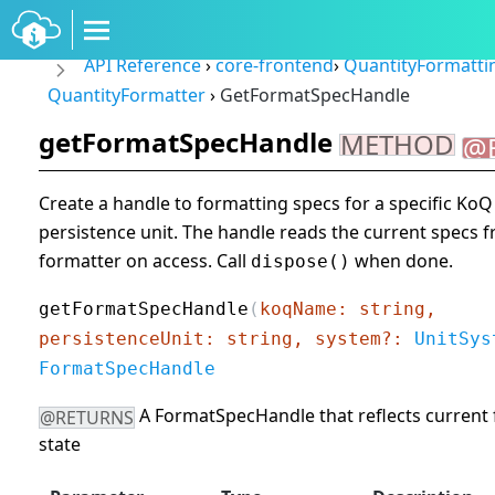
API Reference
›
core-frontend
›
QuantityFormatt
QuantityFormatter
›
GetFormatSpecHandle
getFormatSpecHandle
METHOD
@
Create a handle to formatting specs for a specific Ko
persistence unit. The handle reads the current specs 
formatter on access. Call
when done.
dispose()
getFormatSpecHandle
(
koqName: string,
persistenceUnit: string, system?:
UnitSys
FormatSpecHandle
A FormatSpecHandle that reflects current
@RETURNS
state