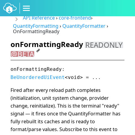
API Reference
›
core-frontend
›
QuantityFormatting
›
QuantityFormatter
›
OnFormattingReady
onFormattingReady
READONLY
@BETA
onFormattingReady:
BeUnorderedUiEvent
<void> = ...
Fired after every reload path completes
(initialization, unit system change, provider
change, reinitialize). This is the terminal "ready"
signal — it fires once the QuantityFormatter has
fully rebuilt its caches and is ready to
format/parse values. Subscribe to this event to