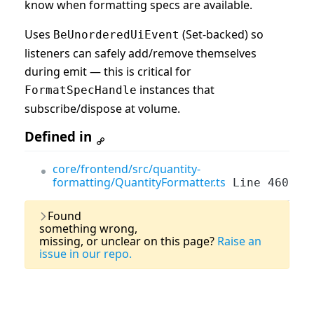
know when formatting specs are available.
Uses
(Set-backed) so
BeUnorderedUiEvent
listeners can safely add/remove themselves
during emit — this is critical for
instances that
FormatSpecHandle
subscribe/dispose at volume.
Defined in
core/frontend/src/quantity-
formatting/QuantityFormatter.ts
Line 460
Last Updated:
03 August, 2026
Found
something wrong,
missing, or unclear on this page?
Raise an
issue in our repo.