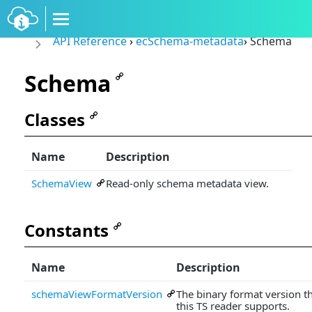
API Reference
›
ecSchema-metadata
›
Schema
Schema
Classes
Name
Description
SchemaView
Read-only schema metadata view.
Constants
Name
Description
schemaViewFormatVersion
The binary format version t
this TS reader supports.