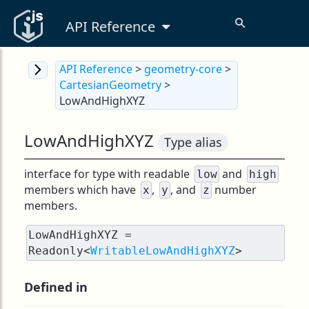
API Reference
API Reference
>
geometry-core
>
CartesianGeometry
>
LowAndHighXYZ
LowAndHighXYZ
Type alias
interface for type with readable
and
low
high
members which have
,
, and
number
x
y
z
members.
LowAndHighXYZ = 
Readonly<
WritableLowAndHighXYZ
>
Defined in