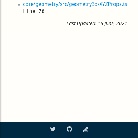
core/geometry/src/geometry3d/XYZProps.ts
Line 78
Last Updated:
15 June, 2021