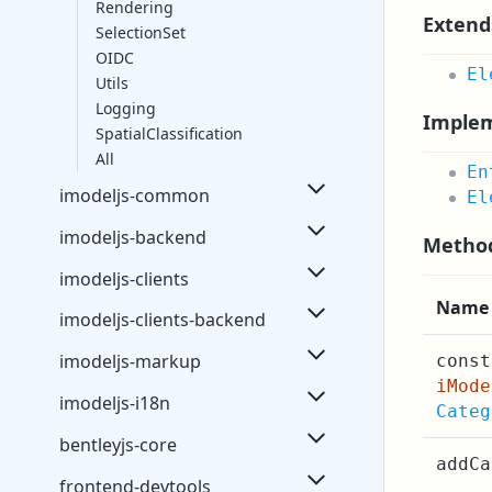
Rendering
Extend
SelectionSet
OIDC
El
Utils
Logging
Imple
SpatialClassification
All
En
imodeljs-common
El
imodeljs-backend
Metho
imodeljs-clients
Name
imodeljs-clients-backend
imodeljs-markup
const
iMod
imodeljs-i18n
Categ
bentleyjs-core
addCa
frontend-devtools