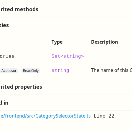
rited methods
ties
Type
Description
ories
Set<string>
The name of this 
string
Accessor
ReadOnly
rited properties
d in
re/frontend/src/CategorySelectorState.ts
Line 22