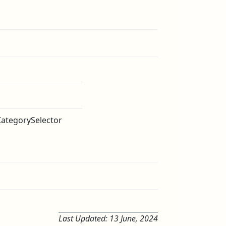
CategorySelector
Last Updated:
13 June, 2024