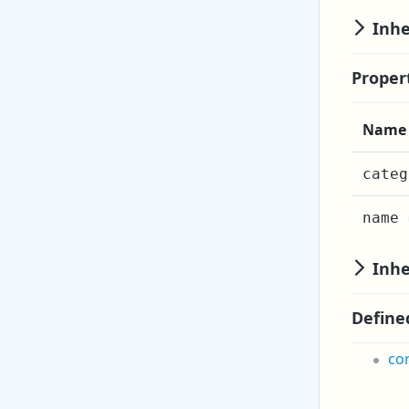
Inhe
Proper
Name
categ
name
Inhe
Define
co