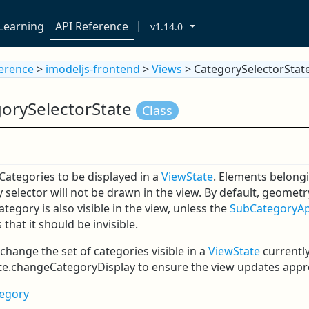
Learning
API Reference
v1.14.0
ference
>
imodeljs-frontend
>
Views
> CategorySelectorStat
orySelectorState
Class
 Categories to be displayed in a
ViewState
. Elements belongi
 selector will not be drawn in the view. By default, geomet
Category is also visible in the view, unless the
SubCategoryA
 that it should be invisible.
change the set of categories visible in a
ViewState
currently
te.changeCategoryDisplay to ensure the view updates appro
egory