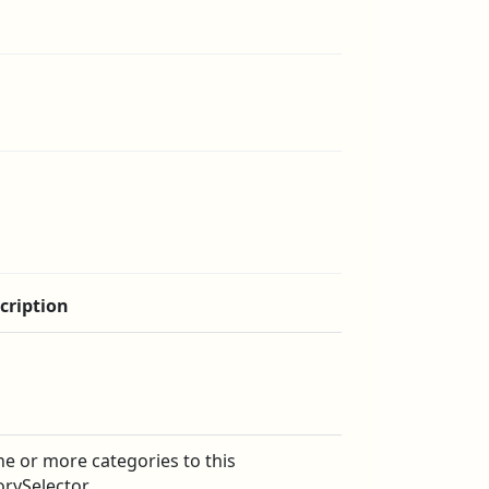
cription
e or more categories to this
orySelector