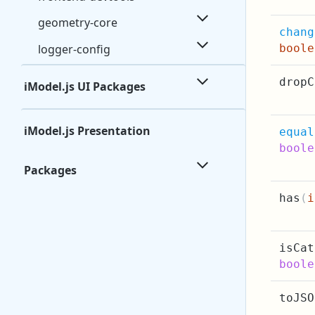
geometry-core
chang
boole
logger-config
dropC
iModel.js UI Packages
iModel.js Presentation
equal
boole
Packages
has
(
isCat
boole
toJSO