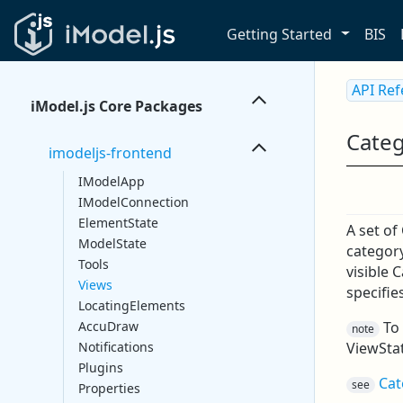
Getting Started
BIS
API Re
iModel.js Core Packages
Categ
imodeljs-frontend
IModelApp
IModelConnection
ElementState
A set of
ModelState
category
Tools
visible 
Views
specifies
LocatingElements
To 
AccuDraw
note
ViewSta
Notifications
Plugins
Cat
see
Properties