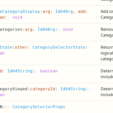
Add or
eCategoryDisplay
(
arg:
Id64Arg
, add:
Catego
an
):
void
Remove
ategories
(
arg:
Id64Arg
):
void
Categ
Return
State
(
other:
CategorySelectorState
):
logica
an
catego
Determ
id:
Id64String
):
boolean
includ
Determ
egoryViewed
(
categoryId:
Id64String
):
includ
an
N
(
):
CategorySelectorProps