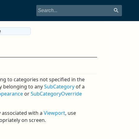
e
ng to categories not specified in the
ry belonging to any
SubCategory
of a
ppearance
or
SubCategoryOverride
 associated with a
Viewport
, use
priately on screen.