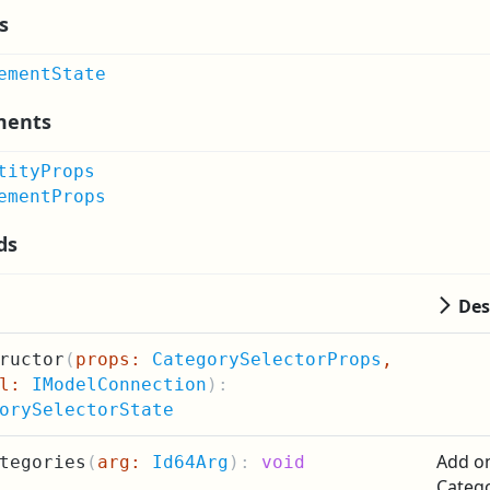
s
ementState
ments
tityProps
ementProps
ds
Des
ructor
(
props:
CategorySelectorProps
,
el:
IModelConnection
):
orySelectorState
Add on
tegories
(
arg:
Id64Arg
):
void
Categ