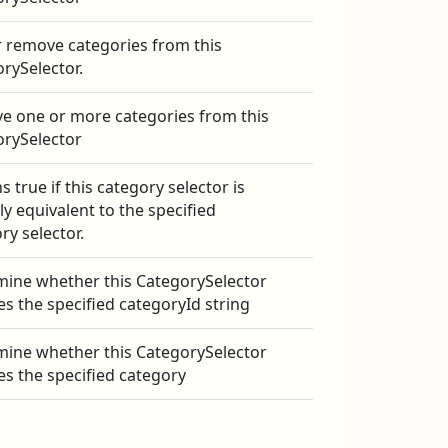
 remove categories from this
rySelector.
 one or more categories from this
orySelector
s true if this category selector is
lly equivalent to the specified
ry selector.
ine whether this CategorySelector
es the specified categoryId string
ine whether this CategorySelector
es the specified category