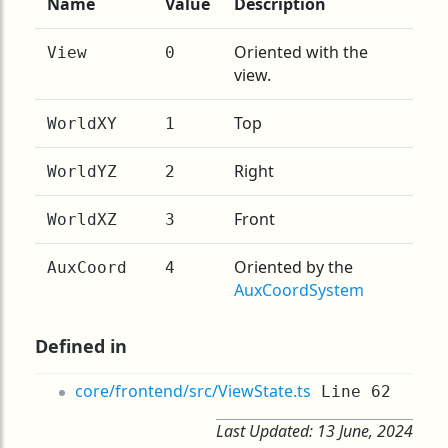
Name
Value
Description
Oriented with the
View
0
view.
Top
WorldXY
1
Right
WorldYZ
2
Front
WorldXZ
3
Oriented by the
AuxCoord
4
AuxCoordSystem
Defined in
core/frontend/src/ViewState.ts
Line 62
Last Updated:
13 June, 2024