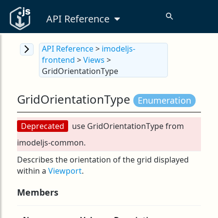
API Reference
API Reference
>
imodeljs-
frontend
>
Views
>
GridOrientationType
GridOrientationType
Enumeration
Deprecated
use GridOrientationType from
imodeljs-common.
Describes the orientation of the grid displayed
within a
Viewport
.
Members