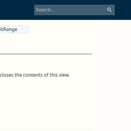
itRange
oses the contents of this view.