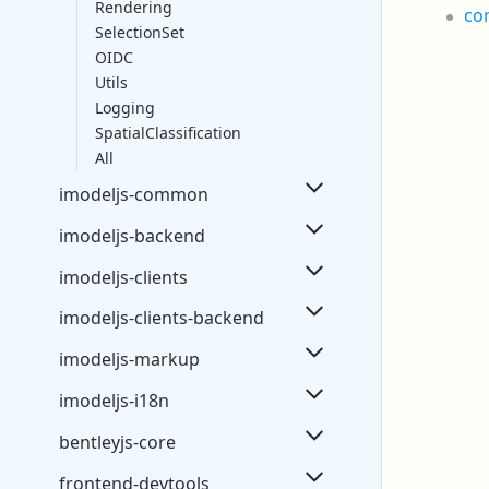
Rendering
co
SelectionSet
OIDC
Utils
Logging
SpatialClassification
All
imodeljs-common
imodeljs-backend
imodeljs-clients
imodeljs-clients-backend
imodeljs-markup
imodeljs-i18n
bentleyjs-core
frontend-devtools