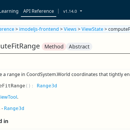
Learning
API Reference
v1.14.0
ference
>
imodeljs-frontend
>
Views
>
ViewState
> computeF
uteFitRange
Method
Abstract
a range in CoordSystem.World coordinates that tightly encl
eFitRange
(
):
Range3d
ViewTool
.
s
-
Range3d
d in