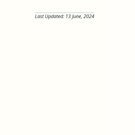
Last Updated:
13 June, 2024