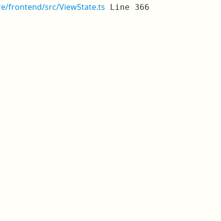
re/frontend/src/ViewState.ts
Line 366