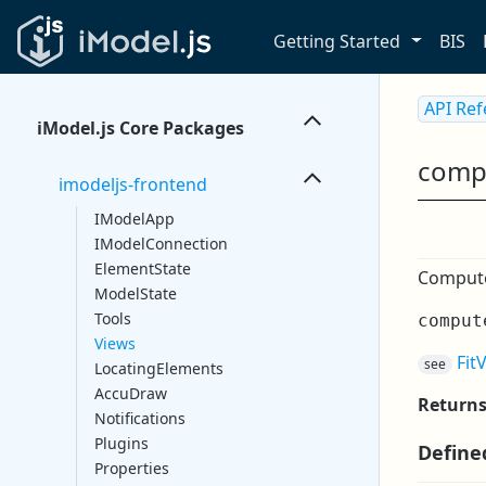
Getting Started
BIS
API Re
iModel.js Core Packages
comp
imodeljs-frontend
IModelApp
IModelConnection
ElementState
Compute 
ModelState
Tools
comput
Views
Fit
see
LocatingElements
AccuDraw
Return
Notifications
Plugins
Define
Properties