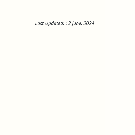
Last Updated:
13 June, 2024