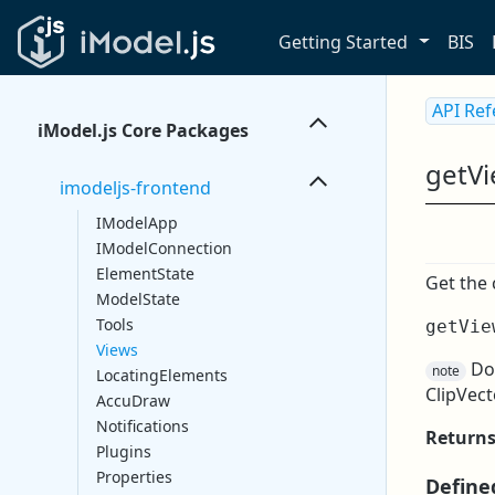
Getting Started
BIS
API Re
iModel.js Core Packages
getV
imodeljs-frontend
IModelApp
IModelConnection
ElementState
Get the 
ModelState
Tools
getVie
Views
D
note
LocatingElements
ClipVect
AccuDraw
Notifications
Return
Plugins
Properties
Define