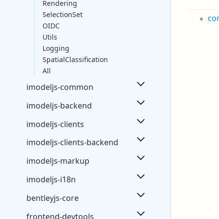
Rendering
SelectionSet
co
OIDC
Utils
Logging
SpatialClassification
All
imodeljs-common
imodeljs-backend
imodeljs-clients
imodeljs-clients-backend
imodeljs-markup
imodeljs-i18n
bentleyjs-core
frontend-devtools