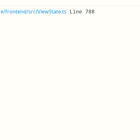
re/frontend/src/ViewState.ts
Line 788