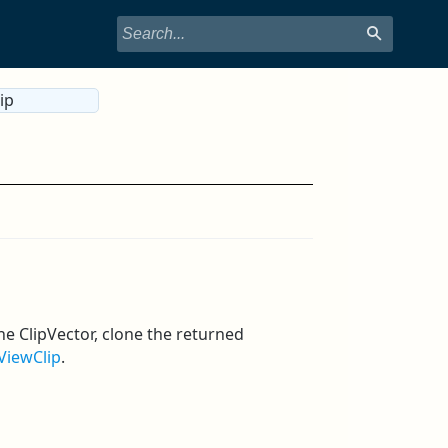
ip
he ClipVector, clone the returned
ViewClip
.