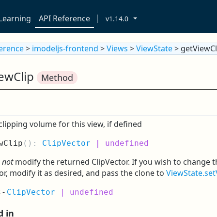
Learning
API Reference
v1.14.0
ference
>
imodeljs-frontend
>
Views
>
ViewState
> getViewCl
iewClip
Method
clipping volume for this view, if defined
wClip
(
):
ClipVector
| undefined
o
not
modify the returned ClipVector. If you wish to change t
or, modify it as desired, and pass the clone to
ViewState.set
s
-
ClipVector
| undefined
d in