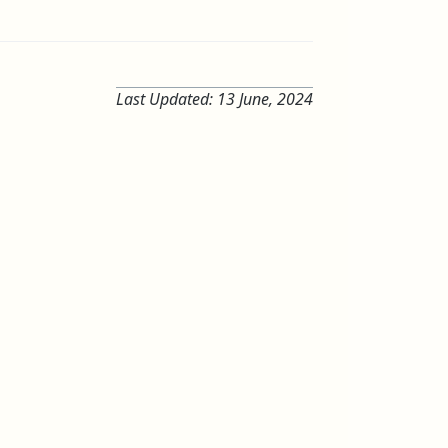
Last Updated:
13 June, 2024