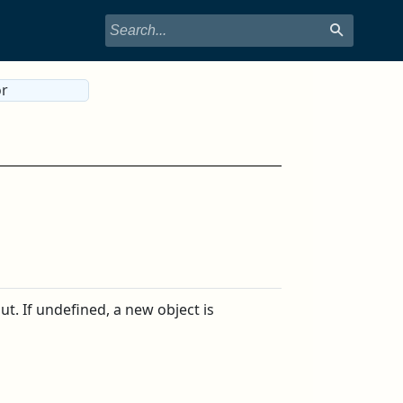
or
t. If undefined, a new object is