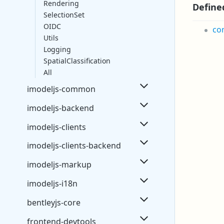
Rendering
Define
SelectionSet
OIDC
co
Utils
Logging
SpatialClassification
All
imodeljs-common
imodeljs-backend
imodeljs-clients
imodeljs-clients-backend
imodeljs-markup
imodeljs-i18n
bentleyjs-core
frontend-devtools