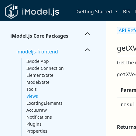
Getting Started
BIS
API Re
iModel.js Core Packages
getX
imodeljs-frontend
IModelApp
Get the 
IModelConnection
getXVe
ElementState
ModelState
Tools
Param
Views
LocatingElements
resul
AccuDraw
Notifications
Plugins
Return
Properties