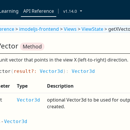
Learning
API Reference
v1.14.0
ference
>
imodeljs-frontend
>
Views
>
ViewState
> getXVect
Vector
Method
unit vector that points in the view X (left-to-right) direction.
ctor
(
result?:
Vector3d
):
Vector3d
eter
Type
Description
optional Vector3d to be used for outpu
t
Vector3d
created.
s
-
Vector3d