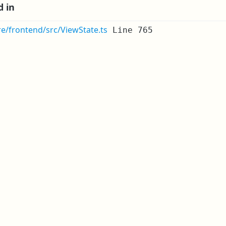
d in
re/frontend/src/ViewState.ts
Line 765