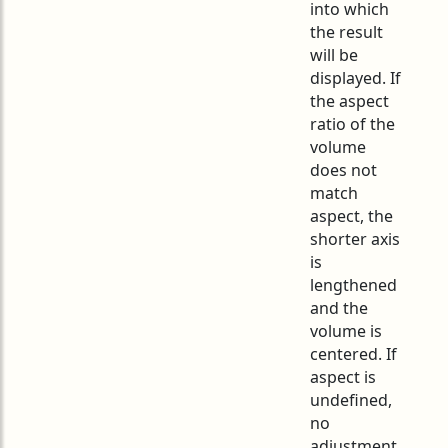
into which
the result
will be
displayed. If
the aspect
ratio of the
volume
does not
match
aspect, the
shorter axis
is
lengthened
and the
volume is
centered. If
aspect is
undefined,
no
adjustment