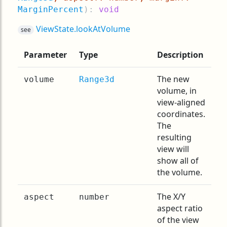
MarginPercent
):
void
ViewState.lookAtVolume
see
Parameter
Type
Description
The new
volume
Range3d
volume, in
view-aligned
coordinates.
The
resulting
view will
show all of
the volume.
The X/Y
aspect
number
aspect ratio
of the view