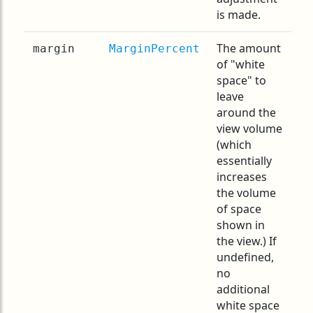
is made.
The amount
margin
MarginPercent
of "white
space" to
leave
around the
view volume
(which
essentially
increases
the volume
of space
shown in
the view.) If
undefined,
no
additional
white space