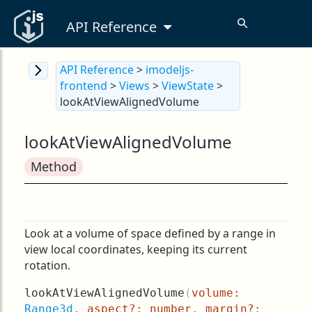
API Reference
API Reference
>
imodeljs-
frontend
>
Views
>
ViewState
>
lookAtViewAlignedVolume
lookAtViewAlignedVolume
Method
Look at a volume of space defined by a range in
view local coordinates, keeping its current
rotation.
lookAtViewAlignedVolume
(
volume:
Range3d
, aspect?: number, margin?: