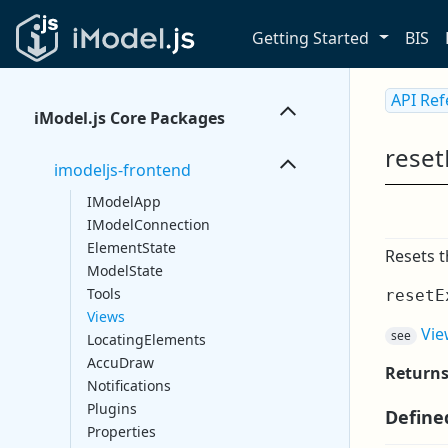
Getting Started
BIS
API Re
iModel.js Core Packages
reset
imodeljs-frontend
IModelApp
IModelConnection
ElementState
Resets t
ModelState
Tools
resetE
Views
Vie
see
LocatingElements
AccuDraw
Return
Notifications
Plugins
Define
Properties