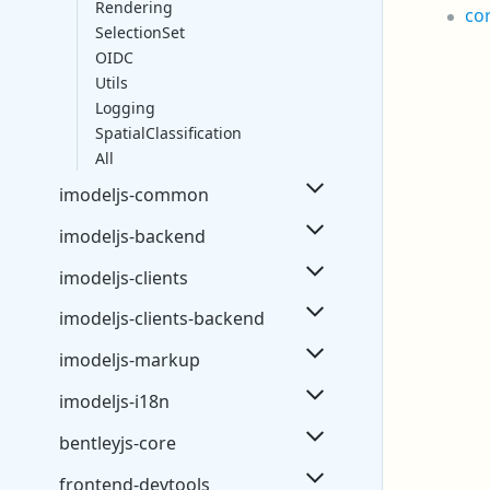
Rendering
co
SelectionSet
OIDC
Utils
Logging
SpatialClassification
All
imodeljs-common
imodeljs-backend
imodeljs-clients
imodeljs-clients-backend
imodeljs-markup
imodeljs-i18n
bentleyjs-core
frontend-devtools