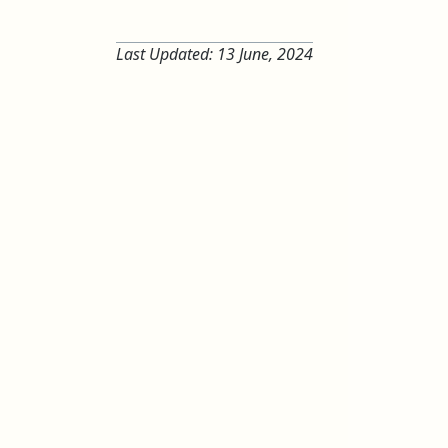
Last Updated:
13 June, 2024