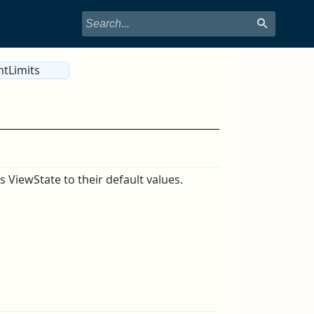
ntLimits
s ViewState to their default values.