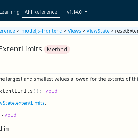
Learning
API Reference
v1.14.0
ference
>
imodeljs-frontend
>
Views
>
ViewState
> resetExte
ExtentLimits
Method
he largest and smallest values allowed for the extents of thi
xtentLimits
(
):
void
wState.extentLimits
.
s
-
void
d in