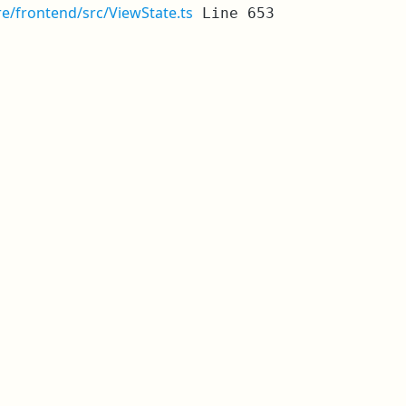
re/frontend/src/ViewState.ts
Line 653