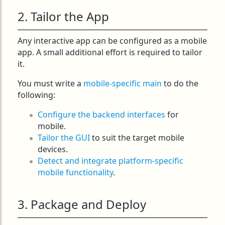
2. Tailor the App
Any interactive app can be configured as a mobile
app. A small additional effort is required to tailor
it.
You must write a
mobile-specific main
to do the
following:
Configure the backend interfaces
for
mobile.
Tailor the GUI
to suit the target mobile
devices.
Detect and integrate platform-specific
mobile functionality
.
3. Package and Deploy