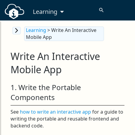
Learning
Learning
> Write An Interactive
Mobile App
Write An Interactive
Mobile App
1. Write the Portable
Components
See
how to write an interactive app
for a guide to
writing the portable and reusable frontend and
backend code.