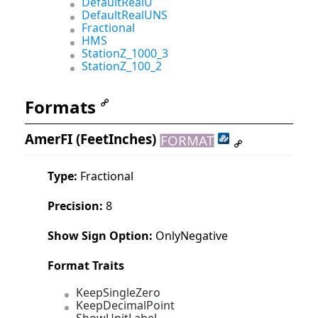
DefaultRealU
DefaultRealUNS
Fractional
HMS
StationZ_1000_3
StationZ_100_2
Formats
AmerFI
(FeetInches)
FORMAT
Type:
Fractional
Precision:
8
Show Sign Option:
OnlyNegative
Format Traits
KeepSingleZero
KeepDecimalPoint