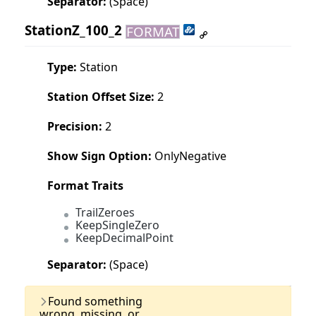
Separator:
(Space)
StationZ_100_2
FORMAT
Type:
Station
Station Offset Size:
2
Precision:
2
Show Sign Option:
OnlyNegative
Format Traits
TrailZeroes
KeepSingleZero
KeepDecimalPoint
Separator:
(Space)
Last Updated:
11 June, 2025
Found something
wrong, missing, or