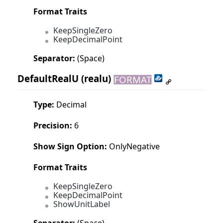
Format Traits
KeepSingleZero
KeepDecimalPoint
Separator:
(Space)
DefaultRealU
(realu)
FORMAT
Type:
Decimal
Precision:
6
Show Sign Option:
OnlyNegative
Format Traits
KeepSingleZero
KeepDecimalPoint
ShowUnitLabel
Separator:
(Space)