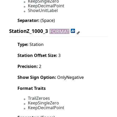
KeepSingleZero
KeepDecimalPoint
ShowUnitLabel
Separator:
(Space)
StationZ_1000_3
FORMAT
Type:
Station
Station Offset Size:
3
Precision:
2
Show Sign Option:
OnlyNegative
Format Traits
TrailZeroes
KeepSingleZero
KeepDecimalPoint