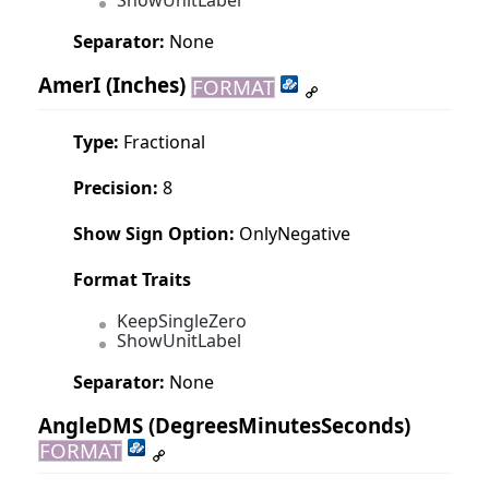
ShowUnitLabel
Separator:
None
AmerI
(Inches)
FORMAT
Type:
Fractional
Precision:
8
Show Sign Option:
OnlyNegative
Format Traits
KeepSingleZero
ShowUnitLabel
Separator:
None
AngleDMS
(DegreesMinutesSeconds)
FORMAT