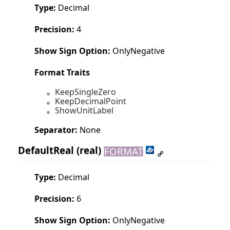
Type:
Decimal
Precision:
4
Show Sign Option:
OnlyNegative
Format Traits
KeepSingleZero
KeepDecimalPoint
ShowUnitLabel
Separator:
None
DefaultReal
(real)
FORMAT
Type:
Decimal
Precision:
6
Show Sign Option:
OnlyNegative