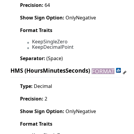
Precision:
64
Show Sign Option:
OnlyNegative
Format Traits
KeepSingleZero
KeepDecimalPoint
Separator:
(Space)
HMS
(HoursMinutesSeconds)
FORMAT
Type:
Decimal
Precision:
2
Show Sign Option:
OnlyNegative
Format Traits