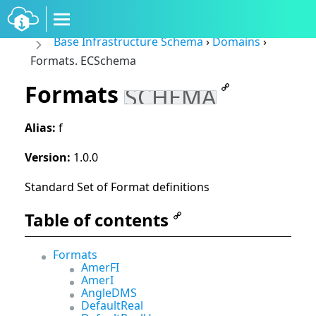
Base Infrastructure Schema
›
Domains
›
Formats. ECSchema
Formats
SCHEMA
Alias:
f
Version:
1.0.0
Standard Set of Format definitions
Table of contents
Formats
AmerFI
AmerI
AngleDMS
DefaultReal