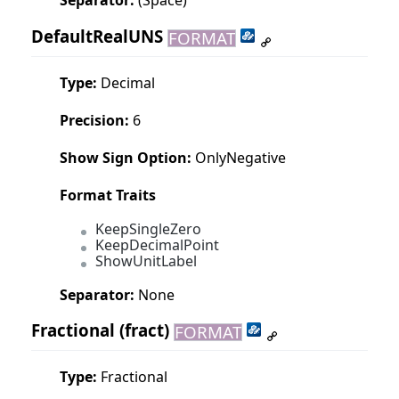
DefaultRealUNS
FORMAT
Type:
Decimal
Precision:
6
Show Sign Option:
OnlyNegative
Format Traits
KeepSingleZero
KeepDecimalPoint
ShowUnitLabel
Separator:
None
Fractional
(fract)
FORMAT
Type:
Fractional