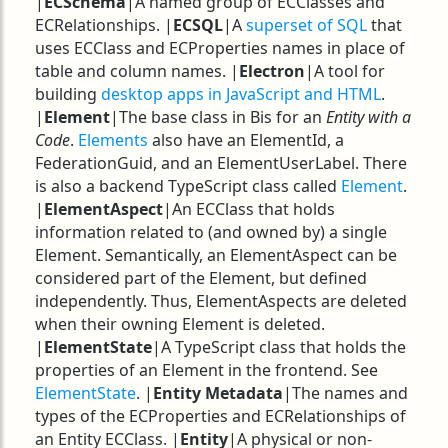
|
ECSchema
|A named group of ECClasses and
ECRelationships. |
ECSQL
|A
superset of SQL
that
uses ECClass and ECProperties names in place of
table and column names. |
Electron
|A tool for
building
desktop apps in JavaScript and HTML
.
|
Element
|The base class in Bis for an
Entity with a
Code
.
Elements
also have an ElementId, a
FederationGuid, and an ElementUserLabel. There
is also a backend TypeScript class called
Element
.
|
ElementAspect
|An ECClass that holds
information related to (and owned by) a single
Element. Semantically, an ElementAspect can be
considered part of the Element, but defined
independently. Thus, ElementAspects are deleted
when their owning Element is deleted.
|
ElementState
|A TypeScript class that holds the
properties of an Element in the frontend. See
ElementState
. |
Entity Metadata
|The names and
types of the ECProperties and ECRelationships of
an Entity ECClass. |
Entity
|A physical or non-