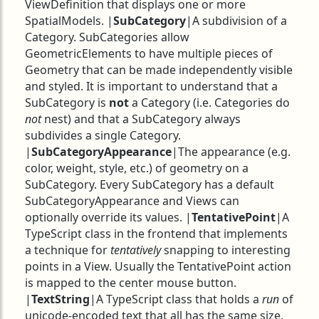
ViewDefinition that displays one or more
SpatialModels. |
SubCategory
|A subdivision of a
Category. SubCategories allow
GeometricElements to have multiple pieces of
Geometry that can be made independently visible
and styled. It is important to understand that a
SubCategory is
not
a Category (i.e. Categories do
not
nest) and that a SubCategory always
subdivides a single Category.
|
SubCategoryAppearance
|The appearance (e.g.
color, weight, style, etc.) of geometry on a
SubCategory. Every SubCategory has a default
SubCategoryAppearance and Views can
optionally override its values. |
TentativePoint
|A
TypeScript class in the frontend that implements
a technique for
tentatively
snapping to interesting
points in a View. Usually the TentativePoint action
is mapped to the center mouse button.
|
TextString
|A TypeScript class that holds a
run
of
unicode-encoded text that all has the same size,