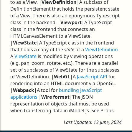
to as a View. |
ViewDefinition
|A subclass of
DefinitionElement that holds the persistent state
of a View. There is also an eponymous Typescript
class in the backend. |
Viewport
|A TypeScript
class in the frontend that connects an
HTMLCanvasElement to a ViewState.
|
ViewState
|A TypeScript class in the frontend
that holds a copy of the
state
of a
ViewDefinition
.
A
ViewState
is modified by viewing operations
(e.g. pan, zoom, rotate, etc.). There are a parallel
set of subclasses of ViewState for the subclasses
of ViewDefinition. |
WebGL
|A
JavaScript API
for
rendering into an HTML document via OpenGL.
|
Webpack
|A tool for
bundling JavaScript
applications
|
Wire format
|The JSON
representation of objects that must be used
when transferring data in iModel.js. See Props.
Last Updated:
13 June, 2024