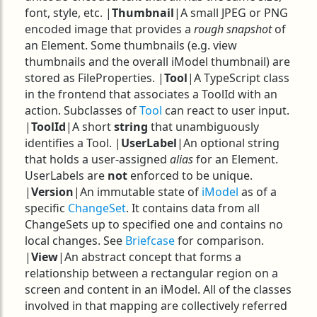
font, style, etc. |
Thumbnail
|A small JPEG or PNG
encoded image that provides a
rough snapshot
of
an Element. Some thumbnails (e.g. view
thumbnails and the overall iModel thumbnail) are
stored as FileProperties. |
Tool
|A TypeScript class
in the frontend that associates a ToolId with an
action. Subclasses of
Tool
can react to user input.
|
ToolId
|A short
string
that unambiguously
identifies a Tool. |
UserLabel
|An optional string
that holds a user-assigned
alias
for an Element.
UserLabels are
not
enforced to be unique.
|
Version
|An immutable state of
iModel
as of a
specific
ChangeSet
. It contains data from all
ChangeSets up to specified one and contains no
local changes. See
Briefcase
for comparison.
|
View
|An abstract concept that forms a
relationship between a rectangular region on a
screen and content in an iModel. All of the classes
involved in that mapping are collectively referred