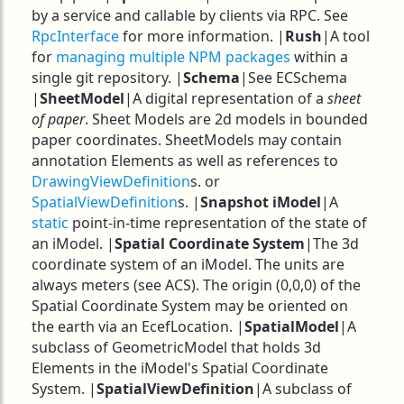
by a service and callable by clients via RPC. See
RpcInterface
for more information. |
Rush
|A tool
for
managing multiple NPM packages
within a
single git repository. |
Schema
|See ECSchema
|
SheetModel
|A digital representation of a
sheet
of paper
. Sheet Models are 2d models in bounded
paper coordinates. SheetModels may contain
annotation Elements as well as references to
DrawingViewDefinition
s. or
SpatialViewDefinition
s. |
Snapshot iModel
|A
static
point-in-time representation of the state of
an iModel. |
Spatial Coordinate System
|The 3d
coordinate system of an iModel. The units are
always meters (see ACS). The origin (0,0,0) of the
Spatial Coordinate System may be oriented on
the earth via an EcefLocation. |
SpatialModel
|A
subclass of GeometricModel that holds 3d
Elements in the iModel's Spatial Coordinate
System. |
SpatialViewDefinition
|A subclass of