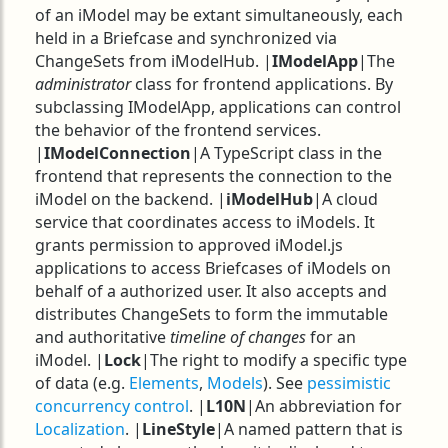
of an iModel may be extant simultaneously, each
held in a Briefcase and synchronized via
ChangeSets from iModelHub. |
IModelApp
|The
administrator
class for frontend applications. By
subclassing IModelApp, applications can control
the behavior of the frontend services.
|
IModelConnection
|A TypeScript class in the
frontend that represents the connection to the
iModel on the backend. |
iModelHub
|A cloud
service that coordinates access to iModels. It
grants permission to approved iModel.js
applications to access Briefcases of iModels on
behalf of a authorized user. It also accepts and
distributes ChangeSets to form the immutable
and authoritative
timeline of changes
for an
iModel. |
Lock
|The right to modify a specific type
of data (e.g.
Elements
,
Models
). See
pessimistic
concurrency control
. |
L10N
|An abbreviation for
Localization
. |
LineStyle
|A named pattern that is