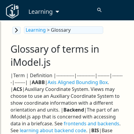
Learning
Learning
> Glossary
Glossary of terms in
iModel.js
|Term | Definition |------------|------------|--------|-------
-|-------| |
AABB
|
Axis Aligned Bounding Box
.
|
ACS
|Auxiliary Coordinate System. Views may
choose to use an Auxiliary Coordinate System to
show coordinate information with a different
orientation and units. |
Backend
|The part of an
iModel.js app that is concerned with accessing
data in a briefcase. See
frontends and backends
.
See
learning about backend code
. |
BIS
|Base