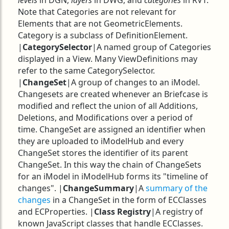
levels
in DGN,
layers
in DWG, and
categories
in RVT.
Note that Categories are not relevant for
Elements that are not GeometricElements.
Category is a subclass of DefinitionElement.
|
CategorySelector
|A named group of Categories
displayed in a View. Many ViewDefinitions may
refer to the same CategorySelector.
|
ChangeSet
|A group of changes to an iModel.
Changesets are created whenever an Briefcase is
modified and reflect the union of all Additions,
Deletions, and Modifications over a period of
time. ChangeSet are assigned an identifier when
they are uploaded to iModelHub and every
ChangeSet stores the identifier of its parent
ChangeSet. In this way the chain of ChangeSets
for an iModel in iModelHub forms its "timeline of
changes". |
ChangeSummary
|A
summary of the
changes
in a ChangeSet in the form of ECClasses
and ECProperties. |
Class Registry
|A registry of
known JavaScript classes that handle ECClasses.