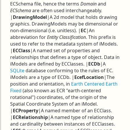
ECSchema file, hence the terms
Domain
and
ECSchema
are often used interchangeably.
|
DrawingModel
|A 2d model that holds drawing
graphics. DrawingModels may be dimensional or
non-dimensional (i.e. unitless). |
EC
|An
abbreviation for
Entity Classification
. This prefix is
used to refer to the metadata system of iModels.
|
ECClass
|A named set of properties and
relationships that defines a type of object. Data in
iModels are defined by ECClasses. |
ECDb
|A
SQLite
database conforming to the rules of EC.
iModels are a type of ECDb. |
EcefLocation
|The
position and orientation, in
Earth Centered Earth
Fixed
(also known as ECR "earth-centered
rotational") coordinates, of the origin of the
Spatial Coordinate System of an iModel.
|
ECProperty
|A named member of an ECClass.
|
ECRelationship
|A named type of relationship
and cardinality between instances of ECClasses.