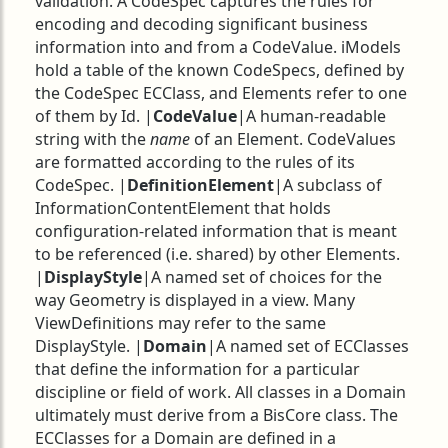
validation. A CodeSpec captures the rules for
encoding and decoding significant business
information into and from a CodeValue. iModels
hold a table of the known CodeSpecs, defined by
the CodeSpec ECClass, and Elements refer to one
of them by Id. |
CodeValue
|A human-readable
string with the
name
of an Element. CodeValues
are formatted according to the rules of its
CodeSpec. |
DefinitionElement
|A subclass of
InformationContentElement that holds
configuration-related information that is meant
to be referenced (i.e. shared) by other Elements.
|
DisplayStyle
|A named set of choices for the
way Geometry is displayed in a view. Many
ViewDefinitions may refer to the same
DisplayStyle. |
Domain
|A named set of ECClasses
that define the information for a particular
discipline or field of work. All classes in a Domain
ultimately must derive from a BisCore class. The
ECClasses for a Domain are defined in a