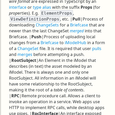
wire format
are expressed in TypeScript by an
interface
or
type alias
with the suffix
Props
(for
prop
erties). E.g.
,
ElementProps
, etc. |
Pull
|Process of
ViewDefinitionProps
downloading
ChangeSets
for a
Briefcase
that are
newer than the last ChangeSet
merged
into that
Briefcase. |
Push
|Process of uploading local
changes from a
Briefcase
to
iModelHub
in a form
of a
ChangeSet
file. It is required that user
pulls
and
merges
before attempting a push.
|
RootSubject
|An Element in the iModel that
describes (in text) the asset modeled by an
iModel. There is always one and only one
RootSubject. All information in an iModel will
have some relationship to the RootSubject,
making it the root of a
table of contents
.
|
RPC
|Remote procedure call. Allows a client to
invoke an operation in a service. Web apps use
HTTP to implement RPC calls, while desktop apps
use pipes. |
RpcInterface
|An interface exposed