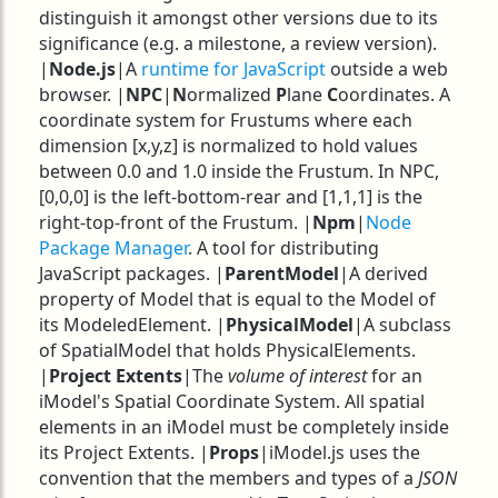
distinguish it amongst other versions due to its
significance (e.g. a milestone, a review version).
|
Node.js
|A
runtime for JavaScript
outside a web
browser. |
NPC
|
N
ormalized
P
lane
C
oordinates. A
coordinate system for Frustums where each
dimension [x,y,z] is normalized to hold values
between 0.0 and 1.0 inside the Frustum. In NPC,
[0,0,0] is the left-bottom-rear and [1,1,1] is the
right-top-front of the Frustum. |
Npm
|
Node
Package Manager
. A tool for distributing
JavaScript packages. |
ParentModel
|A derived
property of Model that is equal to the Model of
its ModeledElement. |
PhysicalModel
|A subclass
of SpatialModel that holds PhysicalElements.
|
Project Extents
|The
volume of interest
for an
iModel's Spatial Coordinate System. All spatial
elements in an iModel must be completely inside
its Project Extents. |
Props
|iModel.js uses the
convention that the members and types of a
JSON