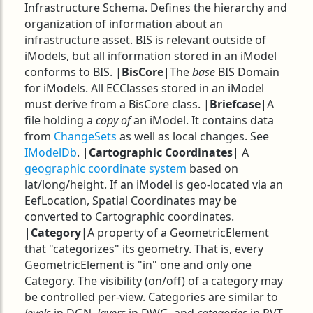
Infrastructure Schema. Defines the hierarchy and
organization of information about an
infrastructure asset. BIS is relevant outside of
iModels, but all information stored in an iModel
conforms to BIS. |
BisCore
|The
base
BIS Domain
for iModels. All ECClasses stored in an iModel
must derive from a BisCore class. |
Briefcase
|A
file holding a
copy of
an iModel. It contains data
from
ChangeSets
as well as local changes. See
IModelDb
. |
Cartographic Coordinates
| A
geographic coordinate system
based on
lat/long/height. If an iModel is geo-located via an
EefLocation, Spatial Coordinates may be
converted to Cartographic coordinates.
|
Category
|A property of a GeometricElement
that "categorizes" its geometry. That is, every
GeometricElement is "in" one and only one
Category. The visibility (on/off) of a category may
be controlled per-view. Categories are similar to