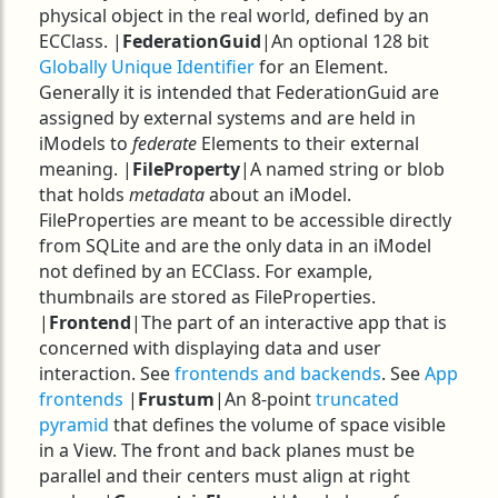
physical object in the real world, defined by an
ECClass. |
FederationGuid
|An optional 128 bit
Globally Unique Identifier
for an Element.
Generally it is intended that FederationGuid are
assigned by external systems and are held in
iModels to
federate
Elements to their external
meaning. |
FileProperty
|A named string or blob
that holds
metadata
about an iModel.
FileProperties are meant to be accessible directly
from SQLite and are the only data in an iModel
not defined by an ECClass. For example,
thumbnails are stored as FileProperties.
|
Frontend
|The part of an interactive app that is
concerned with displaying data and user
interaction. See
frontends and backends
. See
App
frontends
|
Frustum
|An 8-point
truncated
pyramid
that defines the volume of space visible
in a View. The front and back planes must be
parallel and their centers must align at right