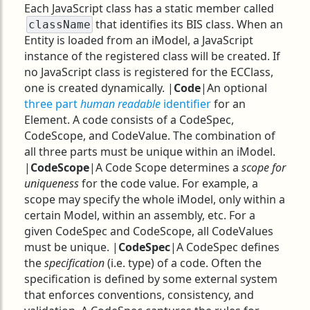
Each JavaScript class has a static member called
that identifies its BIS class. When an
className
Entity is loaded from an iModel, a JavaScript
instance of the registered class will be created. If
no JavaScript class is registered for the ECClass,
one is created dynamically. |
Code
|An optional
three part
human readable
identifier
for an
Element. A code consists of a CodeSpec,
CodeScope, and CodeValue. The combination of
all three parts must be unique within an iModel.
|
CodeScope
|A Code Scope determines a
scope for
uniqueness
for the code value. For example, a
scope may specify the whole iModel, only within a
certain Model, within an assembly, etc. For a
given CodeSpec and CodeScope, all CodeValues
must be unique. |
CodeSpec
|A CodeSpec defines
the
specification
(i.e. type) of a code. Often the
specification is defined by some external system
that enforces conventions, consistency, and