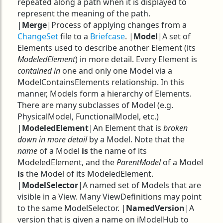
repeated along a path when it is displayed to
represent the meaning of the path.
|
Merge
|Process of applying changes from a
ChangeSet
file to a
Briefcase
. |
Model
|A set of
Elements used to describe another Element (its
ModeledElement
) in more detail. Every Element is
contained in
one and only one Model via a
ModelContainsElements relationship. In this
manner, Models form a hierarchy of Elements.
There are many subclasses of Model (e.g.
PhysicalModel, FunctionalModel, etc.)
|
ModeledElement
|An Element that is
broken
down in more detail
by a Model. Note that the
name
of a Model
is
the name of its
ModeledElement, and the
ParentModel
of a Model
is
the Model of its ModeledElement.
|
ModelSelector
|A named set of Models that are
visible in a View. Many ViewDefinitions may point
to the same ModelSelector. |
NamedVersion
|A
version that is given a name on iModelHub to