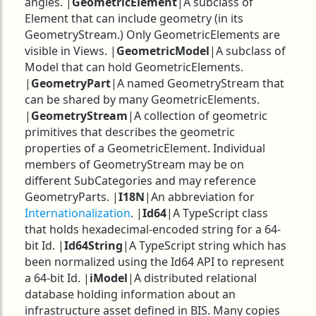
angles. |
GeometricElement
|A subclass of
Element that can include geometry (in its
GeometryStream.) Only GeometricElements are
visible in Views. |
GeometricModel
|A subclass of
Model that can hold GeometricElements.
|
GeometryPart
|A named GeometryStream that
can be shared by many GeometricElements.
|
GeometryStream
|A collection of geometric
primitives that describes the geometric
properties of a GeometricElement. Individual
members of GeometryStream may be on
different SubCategories and may reference
GeometryParts. |
I18N
|An abbreviation for
Internationalization
. |
Id64
|A TypeScript class
that holds hexadecimal-encoded string for a 64-
bit Id. |
Id64String
|A TypeScript string which has
been normalized using the Id64 API to represent
a 64-bit Id. |
iModel
|A distributed relational
database holding information about an
infrastructure asset defined in BIS. Many copies