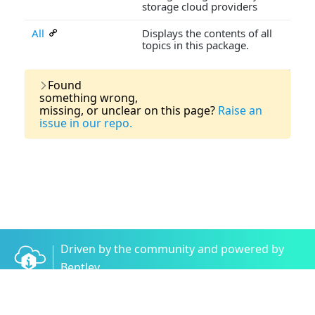
storage cloud providers
All
Displays the contents of all
topics in this package.
Last Updated:
03 August, 2026
Found
something wrong,
missing, or unclear on this page?
Raise an
issue in our repo.
Driven by the community and powered by
Bentley