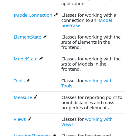
application.
IModelConnection
Classes for working with a
connection to an
iModel
briefcase
ElementState
Classes for working with the
state
of Elements in the
frontend.
ModelState
Classes for working with the
state
of Models in the
frontend.
Tools
Classes for
working with
Tools
Measure
Classes for reporting point to
point distances and mass
properties of elements.
Views
Classes for
working with
Views
LocatingElements
Classes for locating and