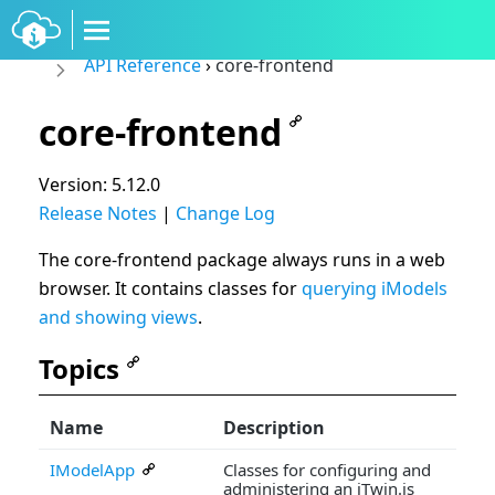
API Reference
›
core-frontend
core-frontend
Version: 5.12.0
Release Notes
|
Change Log
The core-frontend package always runs in a web
browser. It contains classes for
querying iModels
and showing views
.
Topics
Name
Description
IModelApp
Classes for configuring and
administering an iTwin.js