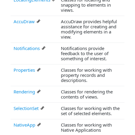
snapping to elements in
views.
AccuDraw
AccuDraw provides helpful
assistance for creating and
modifying elements in a
view.
Notifications
Notifications provide
feedback to the user of
something of interest.
Properties
Classes for working with
property records and
descriptions.
Rendering
Classes for rendering the
contents of views.
SelectionSet
Classes for working with the
set of selected elements.
NativeApp
Classes for working with
Native Applications