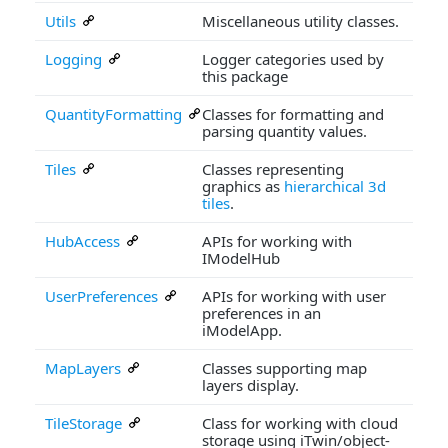
Utils
Miscellaneous utility classes.
Logging
Logger categories used by
this package
QuantityFormatting
Classes for formatting and
parsing quantity values.
Tiles
Classes representing
graphics as
hierarchical 3d
tiles
.
HubAccess
APIs for working with
IModelHub
UserPreferences
APIs for working with user
preferences in an
iModelApp.
MapLayers
Classes supporting map
layers display.
TileStorage
Class for working with cloud
storage using iTwin/object-