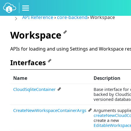
API Reference
›
core-backend
›
Workspace
Workspace
APIs for loading and using Settings and Workspace re
Interfaces
Name
Description
CloudSqliteContainer
Base interface for
backed by CloudSql
versioned database
CreateNewWorkspaceContainerArgs
Arguments supplie
createNewCloudCo
create a new
EditableWorkspac