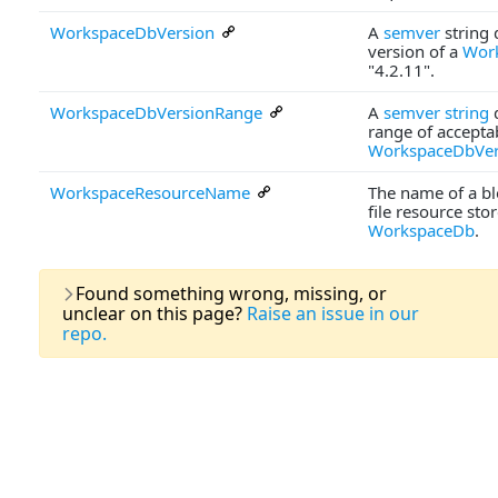
WorkspaceDbVersion
A
semver
string 
version of a
Wor
"4.2.11".
WorkspaceDbVersionRange
A
semver string
d
range of accepta
WorkspaceDbVer
WorkspaceResourceName
The name of a blo
file resource stor
WorkspaceDb
.
Last U
Found something wrong, missing, or
unclear on this page?
Raise an issue in our
repo.