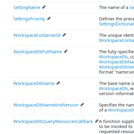
SettingName
The name of a
Se
SettingsPriority
Defines the prec
SettingsDictiona
WorkspaceContainerId
The unique identi
WorkspaceConta
WorkspaceDbFullName
The fully-specifi
WorkspaceDb
, c
WorkspaceDbN
WorkspaceDbVer
format "name:ve
WorkspaceDbName
The base name o
WorkspaceDb
, w
version informat
WorkspaceDbNameAndVersion
Specifies the na
of a
Workspace
WorkspaceDbQueryResourcesCallback
A function suppl
to be invoked to
requested resour