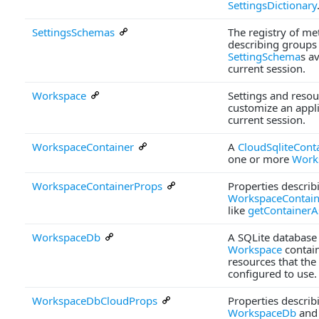
SettingsDictionary
SettingsSchemas
The registry of me
describing groups
SettingSchema
s av
current session.
Workspace
Settings and resou
customize an appli
current session.
WorkspaceContainer
A
CloudSqliteCont
one or more
Work
WorkspaceContainerProps
Properties describ
WorkspaceContain
like
getContainerA
WorkspaceDb
A SQLite database 
Workspace
contai
resources that the 
configured to use.
WorkspaceDbCloudProps
Properties describ
WorkspaceDb
and 