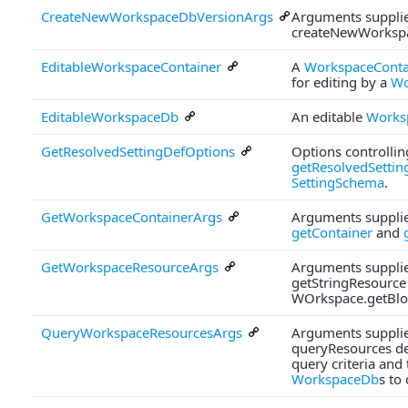
CreateNewWorkspaceDbVersionArgs
Arguments supplie
createNewWorksp
EditableWorkspaceContainer
A
WorkspaceConta
for editing by a
Wo
EditableWorkspaceDb
An editable
Works
GetResolvedSettingDefOptions
Options controlli
getResolvedSettin
SettingSchema
.
GetWorkspaceContainerArgs
Arguments supplie
getContainer
and
GetWorkspaceResourceArgs
Arguments supplie
getStringResource
WOrkspace.getBlo
QueryWorkspaceResourcesArgs
Arguments supplie
queryResources de
query criteria and t
WorkspaceDb
s to