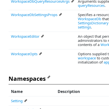
WorkspaceDbQueryResourcesArgs
Arguments supplie
queryResources
.
WorkspaceDbSettingsProps
Specifies a resourc
WorkspaceDb
that
SettingsDictionary
settings
.
WorkspaceEditor
An object that per
administrators to 
contents of a
Work
WorkspaceOpts
Options supplied 
workspace
to cust
initialization of
ap
Namespaces
Name
Description
Setting