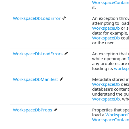
WorkspaceContain
it.
WorkspaceDbLoadError
An exception thr
attempting to load
WorkspaceDb
or s
data; for example, 
WorkspaceDb
coul
or the user
WorkspaceDbLoadErrors
An exception that
while opening an
any problems are 
loading its
worksp
WorkspaceDbManifest
Metadata stored in
WorkspaceDb
desc
database's content
understand the pu
WorkspaceDb
, wh
WorkspaceDbProps
Properties that sp
load a
Workspace
WorkspaceContain