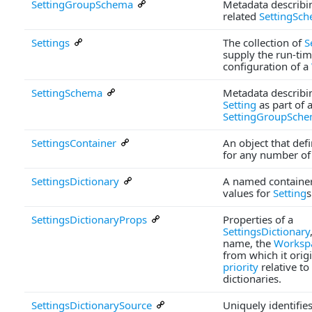
SettingGroupSchema
Metadata describi
related
SettingSc
Settings
The collection of
S
supply the run-ti
configuration of a
SettingSchema
Metadata describin
Setting
as part of 
SettingGroupSch
SettingsContainer
An object that def
for any number o
SettingsDictionary
A named container
values for
Setting
s
SettingsDictionaryProps
Properties of a
SettingsDictionary
name, the
Worksp
from which it origi
priority
relative to
dictionaries.
SettingsDictionarySource
Uniquely identifies