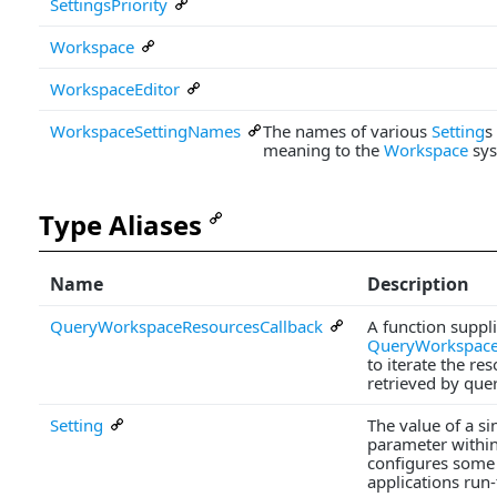
SettingsPriority
Workspace
WorkspaceEditor
WorkspaceSettingNames
The names of various
Setting
s
meaning to the
Workspace
sys
Type Aliases
Name
Description
QueryWorkspaceResourcesCallback
A function suppli
QueryWorkspace
to iterate the re
retrieved by que
Setting
The value of a s
parameter withi
configures some 
applications run