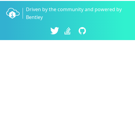
Driven by the community and powered by
Bentley