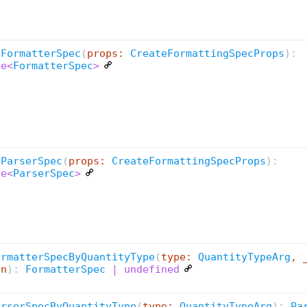
eFormatterSpec
(
props:
CreateFormattingSpecProps
):
se<
FormatterSpec
>
eParserSpec
(
props:
CreateFormattingSpecProps
):
se<
ParserSpec
>
ormatterSpecByQuantityType
(
type:
QuantityTypeArg
, 
an
):
FormatterSpec
| undefined
arserSpecByQuantityType
(
type:
QuantityTypeArg
):
Pa