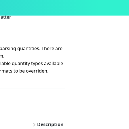
atter
arsing quantities. There are
m.
lable quantity types available
ormats to be overriden.
Description