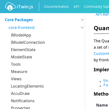
iTwin.js
Documentation
API
Community San
API Re
Core Packages
Quan
core-frontend
IModelApp
The Quan
IModelConnection
a set of
ElementState
CustomQ
ModelState
by front
Tools
Imple
Measure
Views
Un
Fo
LocatingElements
AccuDraw
Metho
Notifications
Name
Properties