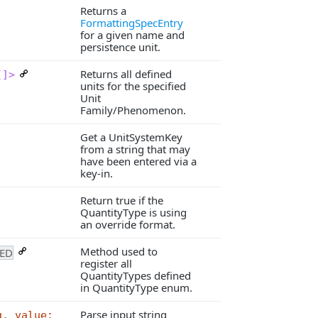
Returns a
FormattingSpecEntry
for a given name and
persistence unit.
Returns all defined
[]>
units for the specified
Unit
Family/Phenomenon.
Get a UnitSystemKey
from a string that may
have been entered via a
key-in.
Return true if the
QuantityType is using
an override format.
Method used to
ED
register all
QuantityTypes defined
in QuantityType enum.
Parse input string
g, value: