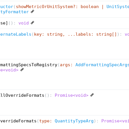
ructor
(
showMetricOrUnitSystem?: boolean |
UnitSyst
ityFormatter
ose]
(
):
void
ternateLabels
(
key: string, ...labels: string[]
):
vo
rmattingSpecsToRegistry
(
args:
AddFormattingSpecArg
se<void>
AllOverrideFormats
(
):
Promise<void>
OverrideFormats
(
type:
QuantityTypeArg
):
Promise<vo