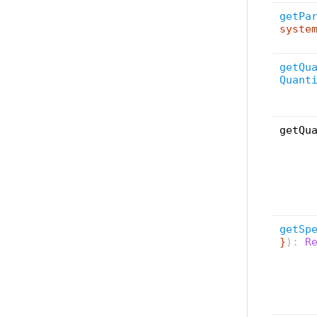
SyncUi
All
getPa
Timeline
syste
Toolbar
Tools
getQu
Quant
ToolSettings
UiProvider
UiStateStorage
getQu
Utilities
Widget
WidgetContentLayout
All
getSp
}
):
Re