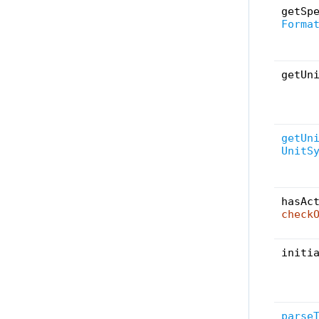
getSp
Forma
getUn
getUn
UnitS
hasAc
check
initi
parse