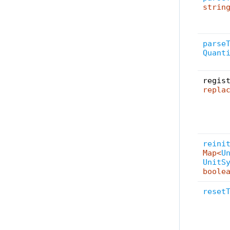
strin
parse
Quant
regis
repla
reini
Map<
U
UnitS
boole
reset