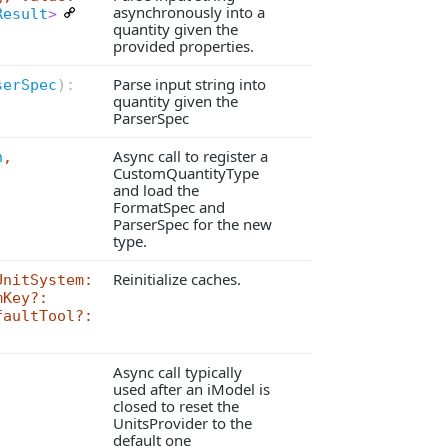
asynchronously into a
Result
>
quantity given the
provided properties.
Parse input string into
serSpec
):
quantity given the
ParserSpec
Async call to register a
n
,
CustomQuantityType
and load the
FormatSpec and
ParserSpec for the new
type.
Reinitialize caches.
UnitSystem:
mKey?:
faultTool?:
Async call typically
used after an iModel is
closed to reset the
UnitsProvider to the
default one