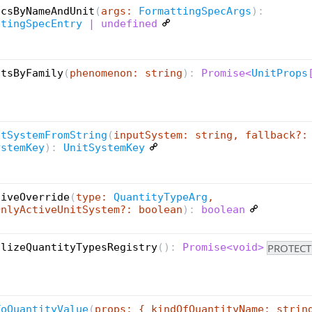
ecsByNameAndUnit
(
args:
FormattingSpecArgs
):
ttingSpecEntry
| undefined
itsByFamily
(
phenomenon: string
):
Promise<
UnitProps
itSystemFromString
(
inputSystem: string, fallback?:
ystemKey
):
UnitSystemKey
tiveOverride
(
type:
QuantityTypeArg
,
OnlyActiveUnitSystem?: boolean
):
boolean
PROTECT
alizeQuantityTypesRegistry
(
):
Promise<void>
ToQuantityValue
(
props: { kindOfQuantityName: strin