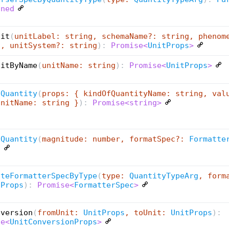
ined
nit
(
unitLabel: string, schemaName?: string, phenom
g, unitSystem?: string
):
Promise<
UnitProps
>
nitByName
(
unitName: string
):
Promise<
UnitProps
>
tQuantity
(
props: { kindOfQuantityName: string, val
UnitName: string }
):
Promise<string>
tQuantity
(
magnitude: number, formatSpec?:
Formatte
g
ateFormatterSpecByType
(
type:
QuantityTypeArg
, form
tProps
):
Promise<
FormatterSpec
>
nversion
(
fromUnit:
UnitProps
, toUnit:
UnitProps
):
se<
UnitConversionProps
>