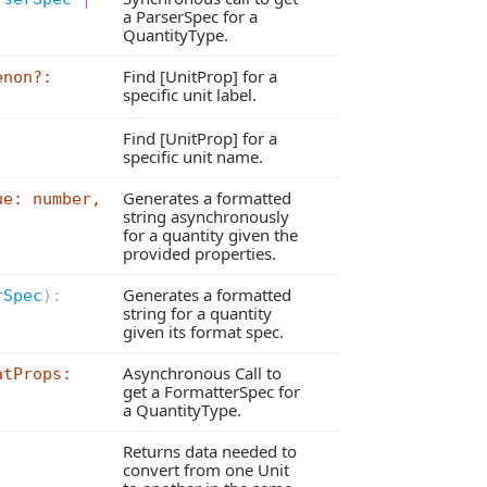
a ParserSpec for a
QuantityType.
Find [UnitProp] for a
enon?:
specific unit label.
Find [UnitProp] for a
specific unit name.
Generates a formatted
ue: number,
string asynchronously
for a quantity given the
provided properties.
Generates a formatted
rSpec
):
string for a quantity
given its format spec.
Asynchronous Call to
atProps:
get a FormatterSpec for
a QuantityType.
Returns data needed to
convert from one Unit