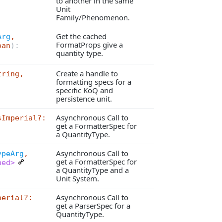
to another in the same
Unit
Family/Phenomenon.
Get the cached
Arg
,
FormatProps give a
ean
):
quantity type.
Create a handle to
tring,
formatting specs for a
specific KoQ and
persistence unit.
Asynchronous Call to
sImperial?:
get a FormatterSpec for
a QuantityType.
Asynchronous Call to
ypeArg
,
get a FormatterSpec for
ned>
a QuantityType and a
Unit System.
Asynchronous Call to
perial?:
get a ParserSpec for a
QuantityType.