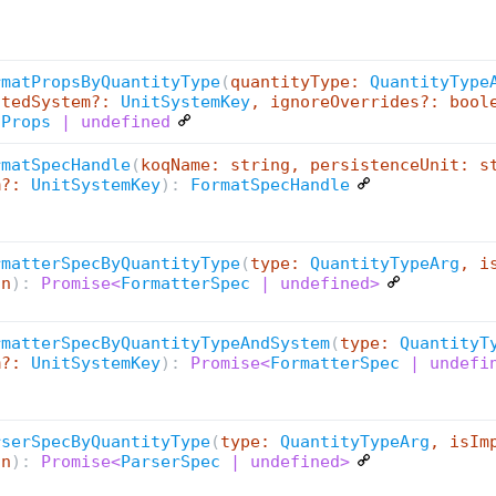
rmatPropsByQuantityType
(
quantityType:
QuantityType
stedSystem?:
UnitSystemKey
, ignoreOverrides?: bool
tProps
| undefined
rmatSpecHandle
(
koqName: string, persistenceUnit: s
m?:
UnitSystemKey
):
FormatSpecHandle
rmatterSpecByQuantityType
(
type:
QuantityTypeArg
, i
an
):
Promise<
FormatterSpec
| undefined>
rmatterSpecByQuantityTypeAndSystem
(
type:
QuantityT
m?:
UnitSystemKey
):
Promise<
FormatterSpec
| undefi
rserSpecByQuantityType
(
type:
QuantityTypeArg
, isIm
an
):
Promise<
ParserSpec
| undefined>