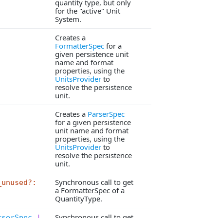
quantity type, but only
for the "active" Unit
System.
Creates a
FormatterSpec
for a
given persistence unit
name and format
properties, using the
UnitsProvider
to
resolve the persistence
unit.
Creates a
ParserSpec
for a given persistence
unit name and format
properties, using the
UnitsProvider
to
resolve the persistence
unit.
Synchronous call to get
_unused?:
a FormatterSpec of a
QuantityType.
Synchronous call to get
rserSpec
|