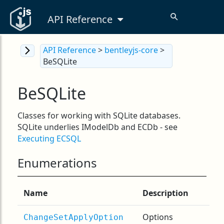
API Reference
API Reference
>
bentleyjs-core
>
BeSQLite
BeSQLite
Classes for working with SQLite databases.
SQLite underlies IModelDb and ECDb - see
Executing ECSQL
Enumerations
Name
Description
Options
ChangeSetApplyOption