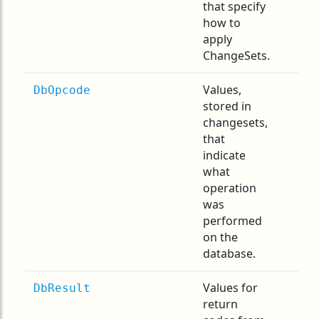
that specify
how to
apply
ChangeSets.
Values,
DbOpcode
stored in
changesets,
that
indicate
what
operation
was
performed
on the
database.
Values for
DbResult
return