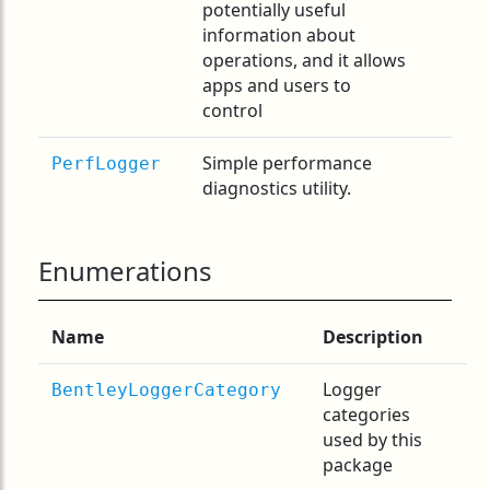
potentially useful
information about
operations, and it allows
apps and users to
control
Simple performance
PerfLogger
diagnostics utility.
Enumerations
Name
Description
Logger
BentleyLoggerCategory
categories
used by this
package