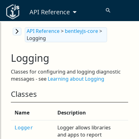
API Reference
API Reference
>
bentleyjs-core
>
Logging
Logging
Classes for configuring and logging diagnostic
messages - see
Learning about Logging
Classes
Name
Description
Logger allows libraries
Logger
and apps to report