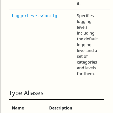
it.
Specifies
LoggerLevelsConfig
logging
levels,
including
the default
logging
level and a
set of
categories
and levels
for them.
Type Aliases
Name
Description