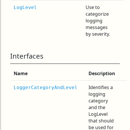
Use to
LogLevel
categorize
logging
messages
by severity.
Interfaces
Name
Description
Identifies a
LoggerCategoryAndLevel
logging
category
and the
LogLevel
that should
be used for