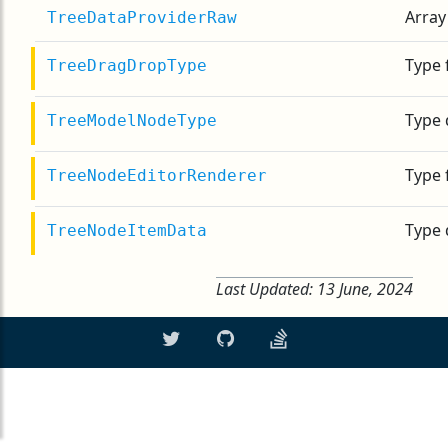
Array
TreeDataProviderRaw
Type 
TreeDragDropType
Type 
TreeModelNodeType
Type 
TreeNodeEditorRenderer
Type 
TreeNodeItemData
Last Updated:
13 June, 2024