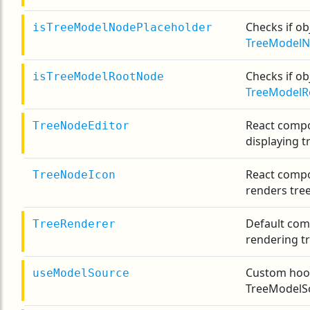
Checks if obj
isTreeModelNodePlaceholder
TreeModelN
Checks if obj
isTreeModelRootNode
TreeModelR
React comp
TreeNodeEditor
displaying t
React compo
TreeNodeIcon
renders tre
Default com
TreeRenderer
rendering tr
Custom hook
useModelSource
TreeModelS