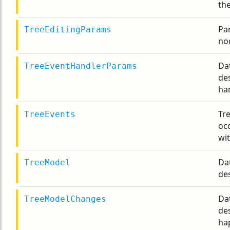
th
Pa
TreeEditingParams
no
Da
TreeEventHandlerParams
de
ha
Tre
TreeEvents
occ
wit
Da
TreeModel
de
Da
TreeModelChanges
de
ha