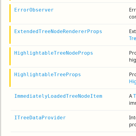
Er
ErrorObserver
co
Ex
ExtendedTreeNodeRendererProps
Tr
Pro
HighlightableTreeNodeProps
hi
Pro
HighlightableTreeProps
Hi
A
ImmediatelyLoadedTreeNodeItem
im
Int
ITreeDataProvider
pro