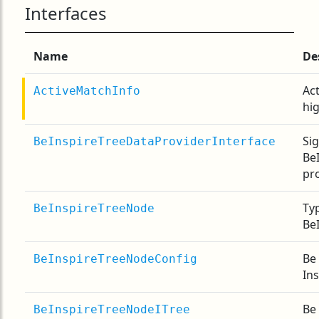
Interfaces
Name
De
Act
ActiveMatchInfo
hi
Si
BeInspireTreeDataProviderInterface
Be
pr
Typ
BeInspireTreeNode
Be
Be 
BeInspireTreeNodeConfig
In
Be 
BeInspireTreeNodeITree