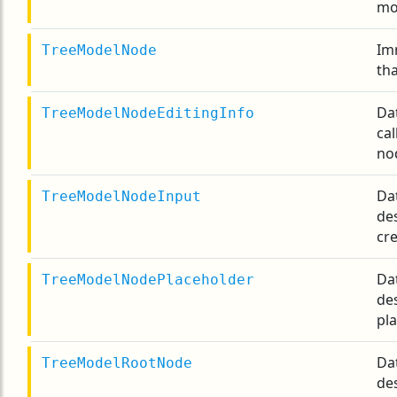
mo
Im
TreeModelNode
tha
Da
TreeModelNodeEditingInfo
cal
no
Da
TreeModelNodeInput
de
cre
Da
TreeModelNodePlaceholder
de
pla
Da
TreeModelRootNode
de