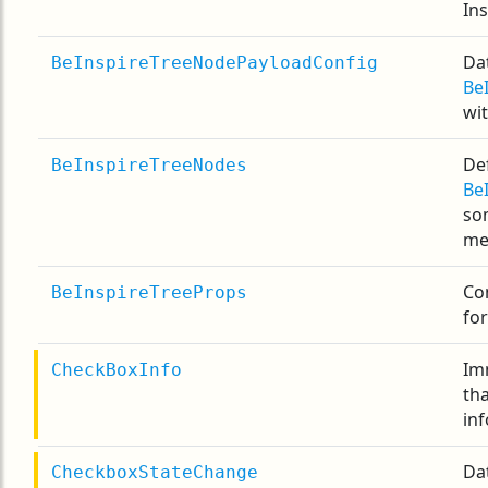
In
Dat
BeInspireTreeNodePayloadConfig
Be
wi
Def
BeInspireTreeNodes
Be
som
me
Co
BeInspireTreeProps
fo
Im
CheckBoxInfo
th
inf
Da
CheckboxStateChange