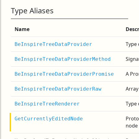
Type Aliases
Name
Descr
Type 
BeInspireTreeDataProvider
Signa
BeInspireTreeDataProviderMethod
A Pro
BeInspireTreeDataProviderPromise
Array
BeInspireTreeDataProviderRaw
Type 
BeInspireTreeRenderer
Proto
GetCurrentlyEditedNode
node