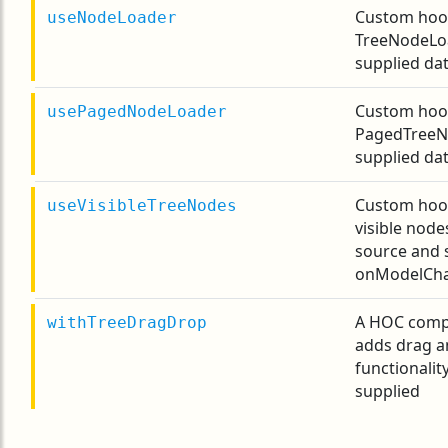
Custom hook
useNodeLoader
TreeNodeLo
supplied dat
Custom hook
usePagedNodeLoader
PagedTreeN
supplied dat
Custom hoo
useVisibleTreeNodes
visible nod
source and 
onModelCha
A HOC comp
withTreeDragDrop
adds drag a
functionalit
supplied