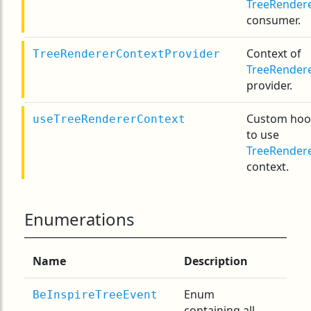
TreeRender
consumer.
Context of
TreeRendererContextProvider
TreeRender
provider.
Custom hoo
useTreeRendererContext
to use
TreeRender
context.
Enumerations
Name
Description
Enum
BeInspireTreeEvent
containing all