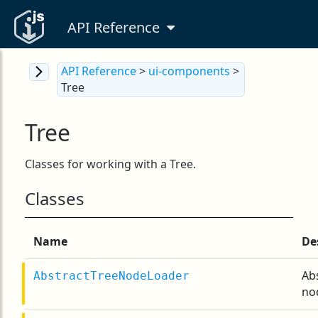
API Reference
API Reference
>
ui-components
>
Tree
Tree
Classes for working with a Tree.
Classes
Name
De
Ab
AbstractTreeNodeLoader
no