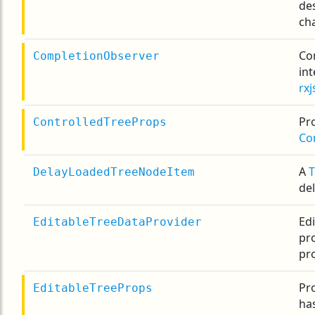
de
ch
Co
CompletionObserver
in
rxj
Pro
ControlledTreeProps
Co
A
DelayLoadedTreeNodeItem
de
Ed
EditableTreeDataProvider
pro
pro
Pr
EditableTreeProps
has