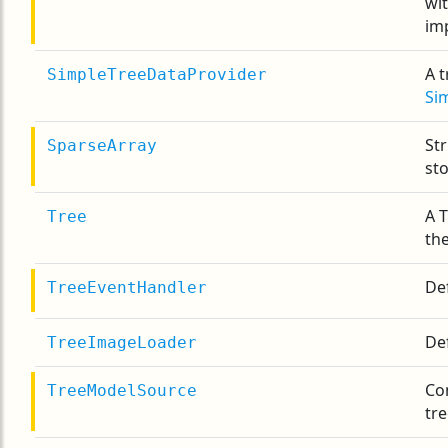
wi
im
A t
SimpleTreeDataProvider
Si
Str
SparseArray
st
A 
Tree
th
Def
TreeEventHandler
Def
TreeImageLoader
Con
TreeModelSource
tr