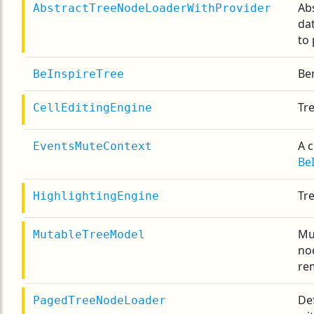
Ab
AbstractTreeNodeLoaderWithProvider
da
to
Ben
BeInspireTree
Tre
CellEditingEngine
A 
EventsMuteContext
Be
Tr
HighlightingEngine
Mu
MutableTreeModel
no
re
De
PagedTreeNodeLoader