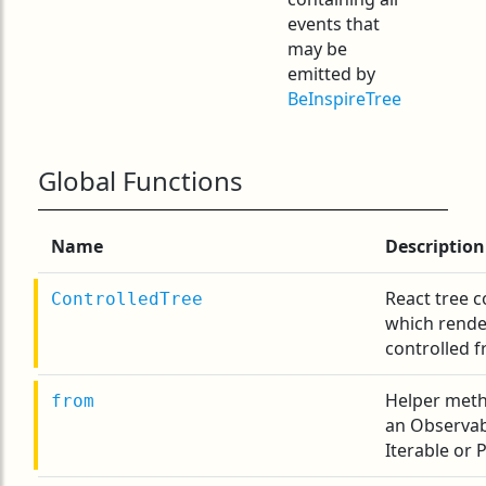
events that
may be
emitted by
BeInspireTree
Global Functions
Name
Description
React tree 
ControlledTree
which render
controlled f
Helper meth
from
an Observab
Iterable or 