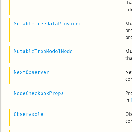
th
inf
Mu
MutableTreeDataProvider
pr
pro
Mu
MutableTreeModelNode
tha
Ne
NextObserver
co
Pr
NodeCheckboxProps
in
Ob
Observable
co