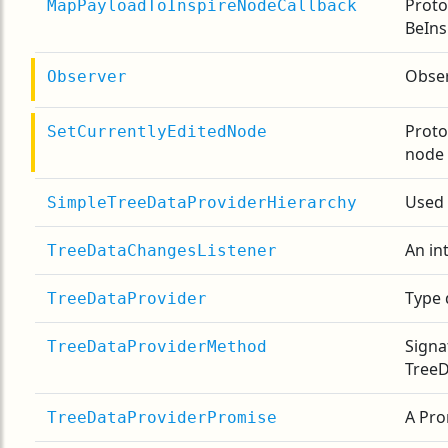
Proto
MapPayloadToInspireNodeCallback
BeIns
Obser
Observer
Proto
SetCurrentlyEditedNode
node
Used
SimpleTreeDataProviderHierarchy
An in
TreeDataChangesListener
Type 
TreeDataProvider
Signa
TreeDataProviderMethod
TreeD
A Pro
TreeDataProviderPromise