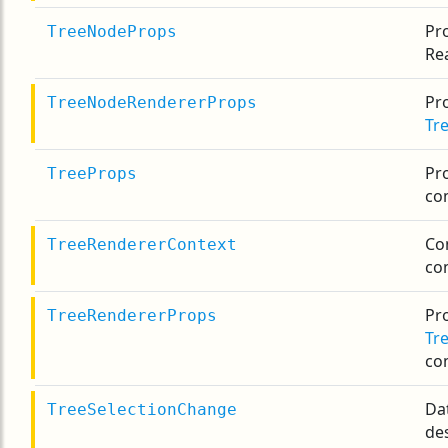
Pr
TreeNodeProps
Re
Pro
TreeNodeRendererProps
Tr
Pr
TreeProps
co
Co
TreeRendererContext
co
Pro
TreeRendererProps
Tr
co
Da
TreeSelectionChange
des