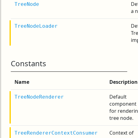
De
TreeNode
a 
De
TreeNodeLoader
Tr
im
Constants
Name
Description
Default
TreeNodeRenderer
component
for renderi
tree node.
Context of
TreeRendererContextConsumer