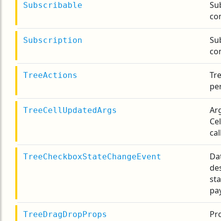
Su
Subscribable
co
Sub
Subscription
co
Tre
TreeActions
pe
Ar
TreeCellUpdatedArgs
Ce
cal
Da
TreeCheckboxStateChangeEvent
de
st
pa
Pro
TreeDragDropProps