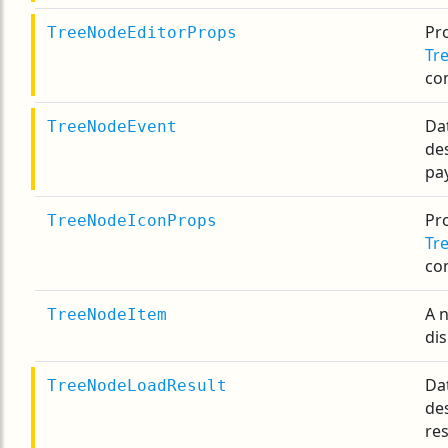
Pro
TreeNodeEditorProps
Tr
co
Da
TreeNodeEvent
de
pa
Pro
TreeNodeIconProps
Tr
co
A 
TreeNodeItem
dis
Da
TreeNodeLoadResult
de
res