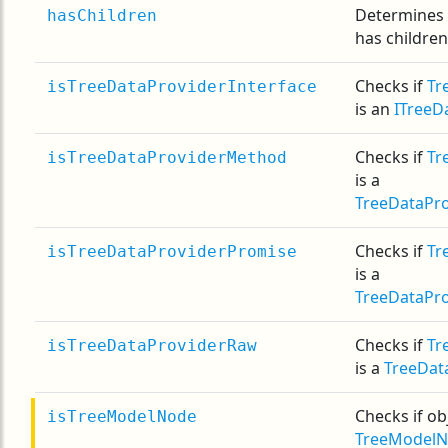
Determines
hasChildren
has children
Checks if
Tr
isTreeDataProviderInterface
is an
ITreeD
Checks if
Tr
isTreeDataProviderMethod
is a
TreeDataPr
Checks if
Tr
isTreeDataProviderPromise
is a
TreeDataPr
Checks if
Tr
isTreeDataProviderRaw
is a
TreeDat
Checks if obj
isTreeModelNode
TreeModel