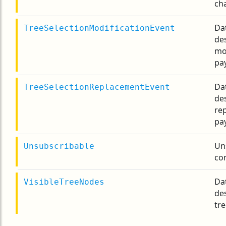
ch
Da
TreeSelectionModificationEvent
des
mo
pa
Da
TreeSelectionReplacementEvent
des
re
pa
Un
Unsubscribable
co
Da
VisibleTreeNodes
des
tre