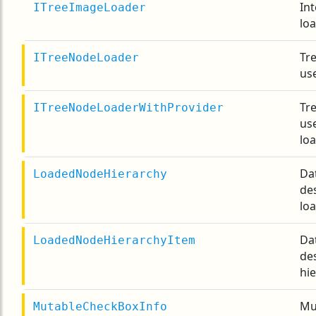
Int
ITreeImageLoader
lo
Tr
ITreeNodeLoader
use
Tr
ITreeNodeLoaderWithProvider
us
lo
Da
LoadedNodeHierarchy
de
lo
Da
LoadedNodeHierarchyItem
de
hie
Mu
MutableCheckBoxInfo