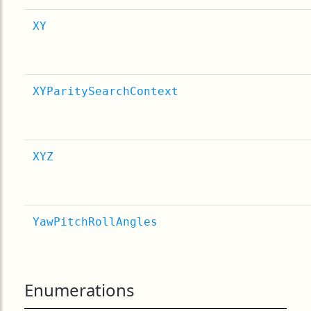
XY
XYParitySearchContext
XYZ
YawPitchRollAngles
Enumerations