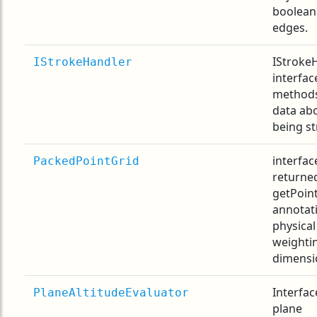
boolean
edges.
IStrokeH
IStrokeHandler
interfac
methods
data ab
being st
interfac
PackedPointGrid
returne
getPoint
annotat
physical
weighti
dimensi
Interfac
PlaneAltitudeEvaluator
plane