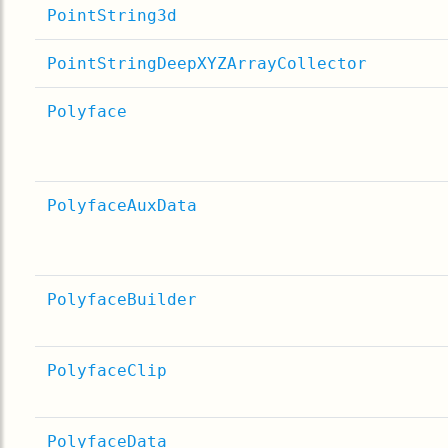
PointString3d
PointStringDeepXYZArrayCollector
Polyface
PolyfaceAuxData
PolyfaceBuilder
PolyfaceClip
PolyfaceData