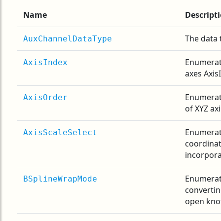
Name
Descript
The data 
AuxChannelDataType
Enumerati
AxisIndex
axes Axis
Enumerati
AxisOrder
of XYZ ax
Enumerat
AxisScaleSelect
coordina
incorpora
Enumerati
BSplineWrapMode
convertin
open knot