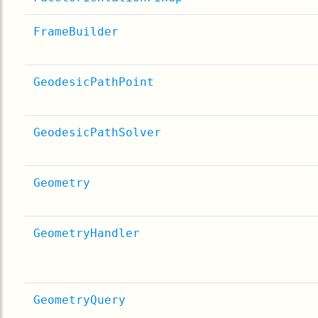
FrameBuilder
GeodesicPathPoint
GeodesicPathSolver
Geometry
GeometryHandler
GeometryQuery