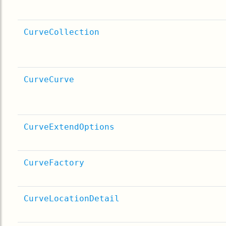
CurveCollection
CurveCurve
CurveExtendOptions
CurveFactory
CurveLocationDetail