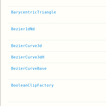
BarycentricTriangle
Bezier1dNd
BezierCurve3d
BezierCurve3dH
BezierCurveBase
BooleanClipFactory