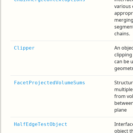
various 
appropr
merging
segment
chains.
An objec
Clipper
clipping
can be u
geometr
Structur
FacetProjectedVolumeSums
multiple
from vo
between
plane
Interfac
HalfEdgeTestObject
object t