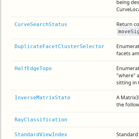
being des
CurveLoca
Return co
CurveSearchStatus
moveSi
Enumerati
DuplicateFacetClusterSelector
facets am
Enumerati
HalfEdgeTopo
"where" a
sitting in
A Matrix3
InverseMatrixState
the follo
RayClassification
Standard 
StandardViewIndex