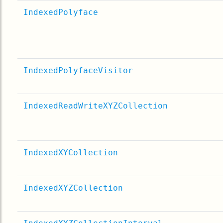
IndexedPolyface
IndexedPolyfaceVisitor
IndexedReadWriteXYZCollection
IndexedXYCollection
IndexedXYZCollection