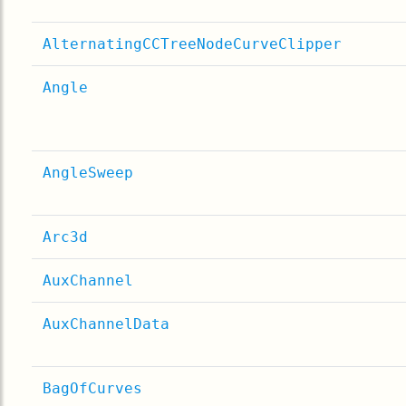
AlternatingCCTreeNodeCurveClipper
Angle
AngleSweep
Arc3d
AuxChannel
AuxChannelData
BagOfCurves