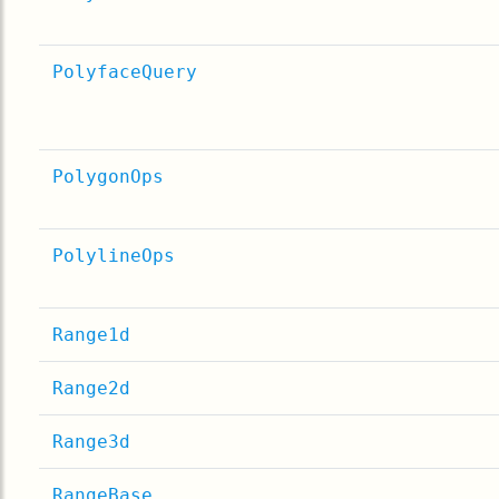
PolyfaceQuery
PolygonOps
PolylineOps
Range1d
Range2d
Range3d
RangeBase