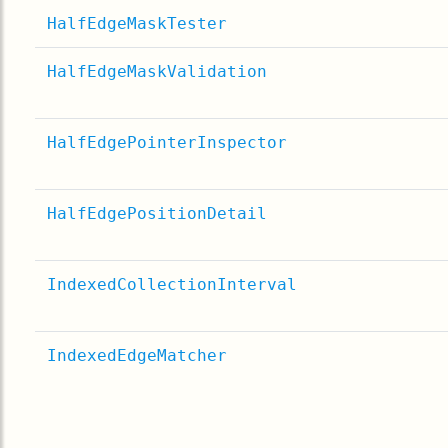
HalfEdgeMaskTester
HalfEdgeMaskValidation
HalfEdgePointerInspector
HalfEdgePositionDetail
IndexedCollectionInterval
IndexedEdgeMatcher