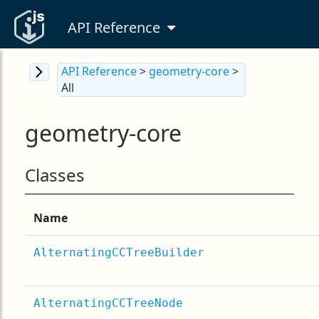
API Reference
API Reference
>
geometry-core
>
All
geometry-core
Classes
Name
AlternatingCCTreeBuilder
AlternatingCCTreeNode