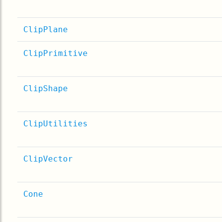
ClipPlane
ClipPrimitive
ClipShape
ClipUtilities
ClipVector
Cone