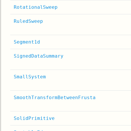
RotationalSweep
RuledSweep
Segment1d
SignedDataSummary
SmallSystem
SmoothTransformBetweenFrusta
SolidPrimitive