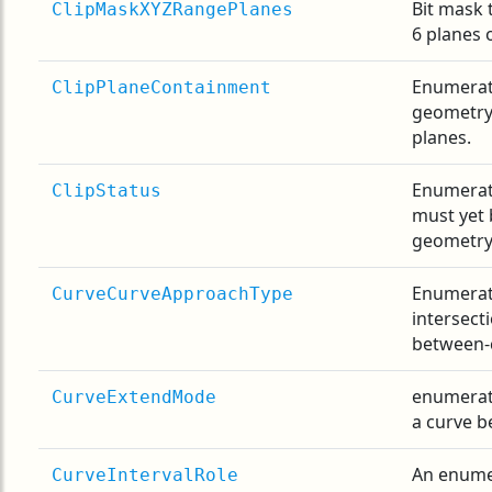
Bit mask 
ClipMaskXYZRangePlanes
6 planes 
Enumerat
ClipPlaneContainment
geometry 
planes.
Enumerat
ClipStatus
must yet 
geometry
Enumerati
CurveCurveApproachType
intersect
between-
enumerati
CurveExtendMode
a curve b
An enumer
CurveIntervalRole