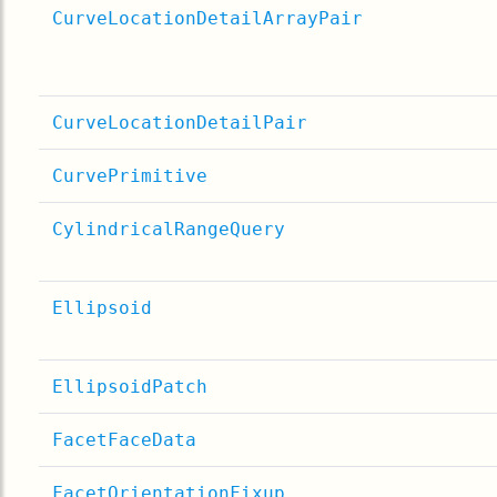
CurveLocationDetailArrayPair
CurveLocationDetailPair
CurvePrimitive
CylindricalRangeQuery
Ellipsoid
EllipsoidPatch
FacetFaceData
FacetOrientationFixup