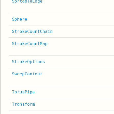
SortableEdge
Sphere
StrokeCountChain
StrokeCountMap
StrokeOptions
SweepContour
TorusPipe
Transform