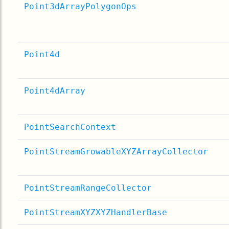
Point3dArrayPolygonOps
Point4d
Point4dArray
PointSearchContext
PointStreamGrowableXYZArrayCollector
PointStreamRangeCollector
PointStreamXYZXYZHandlerBase