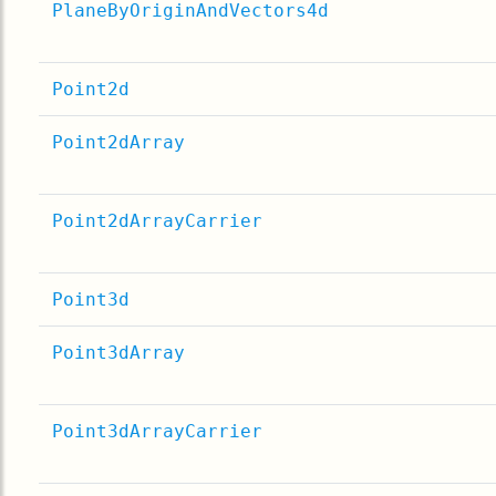
PlaneByOriginAndVectors4d
Point2d
Point2dArray
Point2dArrayCarrier
Point3d
Point3dArray
Point3dArrayCarrier