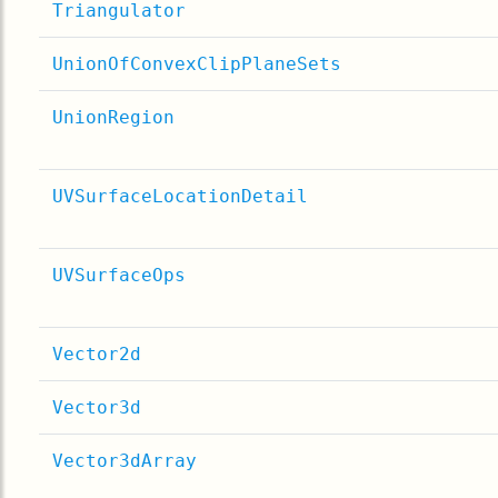
Triangulator
UnionOfConvexClipPlaneSets
UnionRegion
UVSurfaceLocationDetail
UVSurfaceOps
Vector2d
Vector3d
Vector3dArray