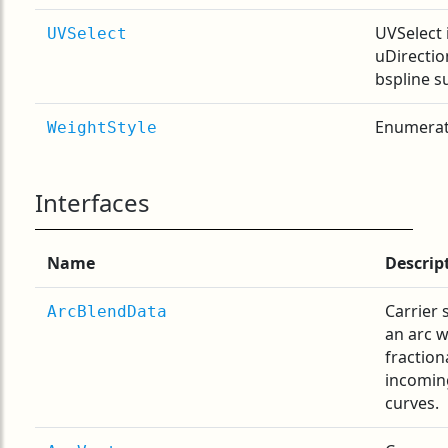
UVSelect 
UVSelect
uDirection
bspline s
Enumerati
WeightStyle
Interfaces
Name
Descrip
Carrier 
ArcBlendData
an arc w
fraction
incomin
curves.