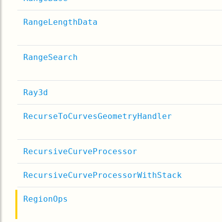
RangeLengthData
RangeSearch
Ray3d
RecurseToCurvesGeometryHandler
RecursiveCurveProcessor
RecursiveCurveProcessorWithStack
RegionOps