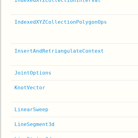
IndexedXYZCollectionInterval
IndexedXYZCollectionPolygonOps
InsertAndRetriangulateContext
JointOptions
KnotVector
LinearSweep
LineSegment3d