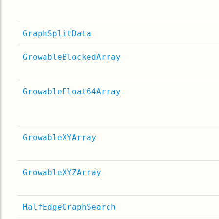
GraphSplitData
GrowableBlockedArray
GrowableFloat64Array
GrowableXYArray
GrowableXYZArray
HalfEdgeGraphSearch