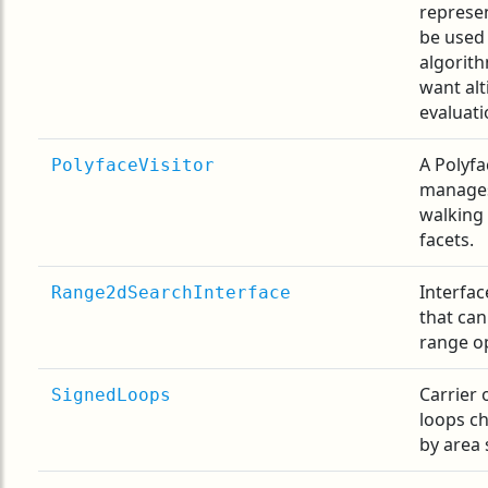
represe
be used
algorith
want alt
evaluati
A Polyfa
PolyfaceVisitor
manages
walking
facets.
Interfac
Range2dSearchInterface
that can
range op
Carrier 
SignedLoops
loops c
by area 