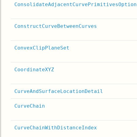
ConsolidateAdjacentCurvePrimitivesOption
ConstructCurveBetweenCurves
ConvexClipPlaneSet
CoordinateXYZ
CurveAndSurfaceLocationDetail
CurveChain
CurveChainWithDistanceIndex