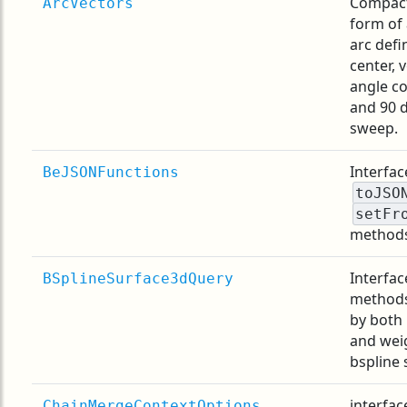
Compact
ArcVectors
form of 
arc defi
center, 
angle c
and 90 
sweep.
Interfac
BeJSONFunctions
toJSO
setFr
method
Interfac
BSplineSurface3dQuery
methods
by both 
and wei
bspline 
interfac
ChainMergeContextOptions