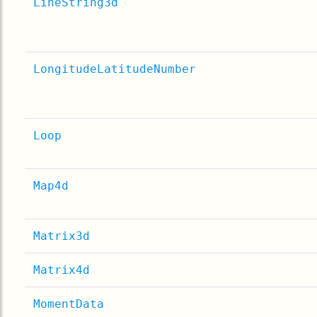
LineString3d
LongitudeLatitudeNumber
Loop
Map4d
Matrix3d
Matrix4d
MomentData