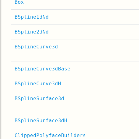
Box
BSpline1dNd
BSpline2dNd
BSplineCurve3d
BSplineCurve3dBase
BSplineCurve3dH
BSplineSurface3d
BSplineSurface3dH
ClippedPolyfaceBuilders