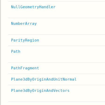
NullGeometryHandler
NumberArray
ParityRegion
Path
PathFragment
Plane3dByOriginAndUnitNormal
Plane3dByOriginAndVectors