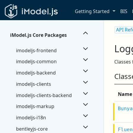
Getting Started
BIS
API Re
iModel.js Core Packages
Log
imodeljs-frontend
imodeljs-common
Classes 
imodeljs-backend
Class
imodeljs-clients
Name
imodeljs-clients-backend
imodeljs-markup
Bunya
imodeljs-i18n
bentleyjs-core
Fluen