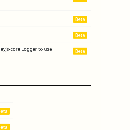
Beta
Beta
leyjs-core Logger to use
Beta
Beta
Beta