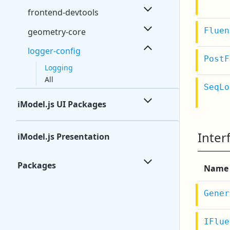
frontend-devtools
Fluen
geometry-core
logger-config
PostF
Logging
All
SeqLo
iModel.js UI Packages
Inter
iModel.js Presentation
Packages
Name
Gener
IFlue