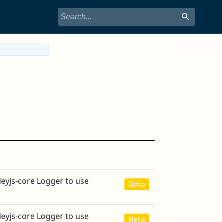
leyjs-core Logger to use
Beta
leyjs-core Logger to use
Beta