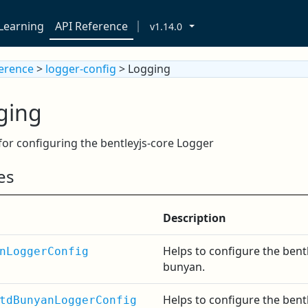
Learning
API Reference
v1.14.0
ference
>
logger-config
> Logging
ging
for configuring the bentleyjs-core Logger
es
Description
Helps to configure the bent
nLoggerConfig
bunyan.
Helps to configure the bent
tdBunyanLoggerConfig