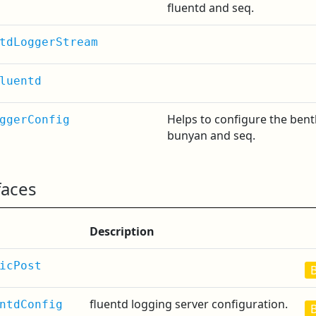
fluentd and seq.
tdLoggerStream
luentd
Helps to configure the bent
ggerConfig
bunyan and seq.
faces
Description
icPost
fluentd logging server configuration.
ntdConfig