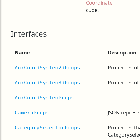
Coordinate
cube.
Interfaces
Name
Description
Properties o
AuxCoordSystem2dProps
Properties o
AuxCoordSystem3dProps
AuxCoordSystemProps
JSON represe
CameraProps
Properties th
CategorySelectorProps
CategorySele