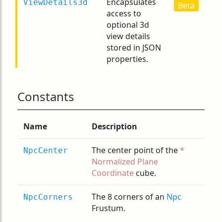
Encapsulates
ViewDetails3d
Beta
access to
optional 3d
view details
stored in JSON
properties.
Constants
Name
Description
The center point of the
NpcCenter
Normalized Plane
Coordinate
cube.
The 8 corners of an
Npc
NpcCorners
Frustum.