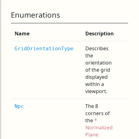
Enumerations
Name
Description
Describes
GridOrientationType
the
orientation
of the grid
displayed
within a
viewport.
The 8
Npc
corners of
the
Normalized
Plane