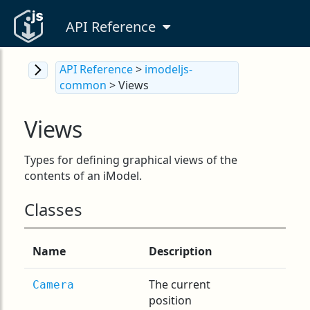
API Reference
API Reference
>
imodeljs-
common
> Views
Views
Types for defining graphical views of the
contents of an iModel.
Classes
Name
Description
The current
Camera
position