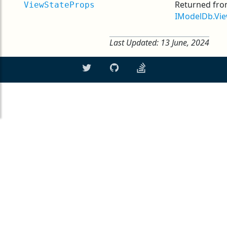
Returned fr
ViewStateProps
IModelDb.Vie
Last Updated:
13 June, 2024