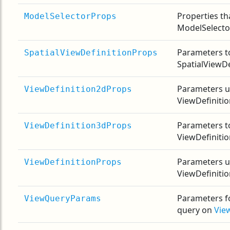
Properties th
ModelSelectorProps
ModelSelecto
Parameters t
SpatialViewDefinitionProps
SpatialViewDe
Parameters u
ViewDefinition2dProps
ViewDefiniti
Parameters t
ViewDefinition3dProps
ViewDefiniti
Parameters u
ViewDefinitionProps
ViewDefiniti
Parameters f
ViewQueryParams
query on
Vie