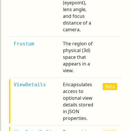
(eyepoint),
lens angle,
and focus
distance of a
camera.
The region of
Frustum
physical (3d)
space that
appears in a
view.
Encapsulates
ViewDetails
Beta
access to
optional view
details stored
in JSON
properties.