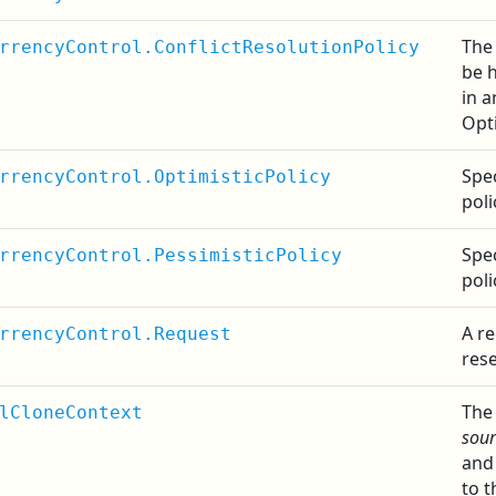
The 
rrencyControl.ConflictResolutionPolicy
be 
in a
Opt
Spec
rrencyControl.OptimisticPolicy
poli
Spec
rrencyControl.PessimisticPolicy
poli
A re
rrencyControl.Request
rese
The
lCloneContext
sour
and 
to t