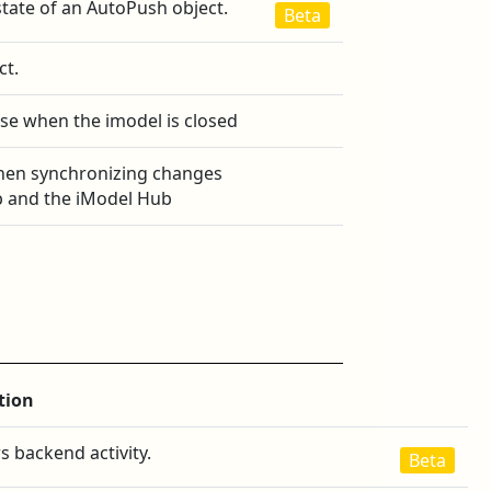
state of an AutoPush object.
Beta
ct.
se when the imodel is closed
hen synchronizing changes
 and the iModel Hub
tion
s backend activity.
Beta