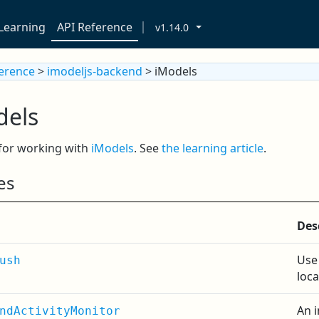
Learning
API Reference
v1.14.0
ference
>
imodeljs-backend
> iModels
dels
 for working with
iModels
. See
the learning article
.
es
Des
Use
ush
loca
An 
ndActivityMonitor