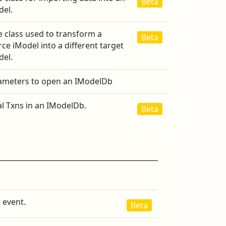
Beta
del.
e class used to transform a
Beta
ce iModel into a different target
del.
ameters to open an IModelDb
al Txns in an IModelDb.
Beta
 event.
Beta