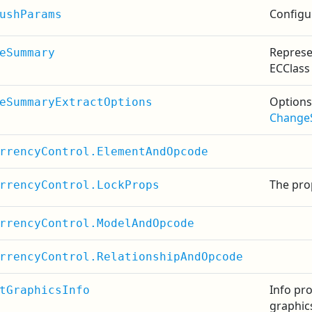
Configu
ushParams
Represe
eSummary
ECClass
Options
eSummaryExtractOptions
Change
rrencyControl.ElementAndOpcode
The prop
rrencyControl.LockProps
rrencyControl.ModelAndOpcode
rrencyControl.RelationshipAndOpcode
Info pr
tGraphicsInfo
graphic