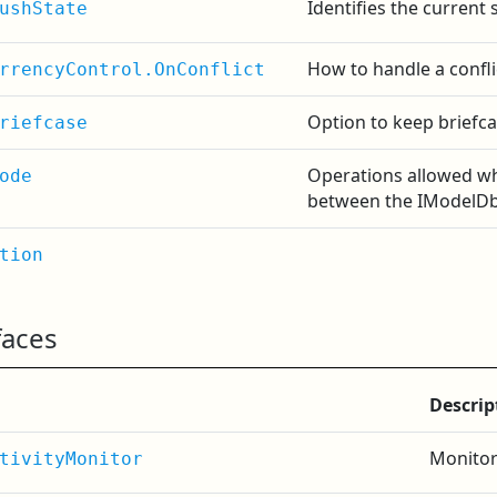
Identifies the current 
ushState
How to handle a confli
rrencyControl.OnConflict
Option to keep briefca
riefcase
Operations allowed w
ode
between the IModelDb
tion
faces
Descrip
Monitor
tivityMonitor