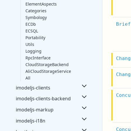
ElementAspects
Categories
Symbology
ECDb
Brief
ECSQL
Portability
Utils
Logging
RpcInterface
Chang
CloudStorageBackend
AliCloudStorageService
Chang
All
imodeljs-clients
Concu
imodeljs-clients-backend
imodeljs-markup
imodeljs-i18n
Concu