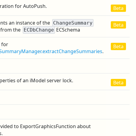
ration for AutoPush.
Beta
nts an instance of the
ChangeSummary
Beta
 from the
ECSchema
ECDbChange
 for
Beta
SummaryManager.extractChangeSummaries
.
erties of an iModel server lock.
Beta
ovided to ExportGraphicsFunction about
s.