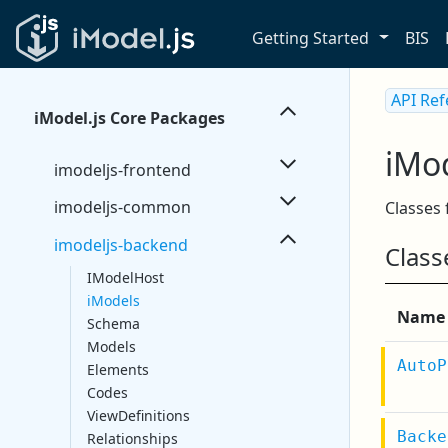
Getting Started
BIS
API Re
iModel.js Core Packages
iMo
imodeljs-frontend
imodeljs-common
Classes
imodeljs-backend
Class
IModelHost
iModels
Name
Schema
Models
AutoP
Elements
Codes
ViewDefinitions
Backe
Relationships