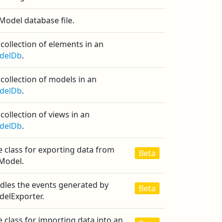
Model database file.
collection of elements in an
delDb
.
collection of models in an
delDb
.
collection of views in an
delDb
.
 class for exporting data from
Beta
iModel.
dles the events generated by
Beta
delExporter.
 class for importing data into an