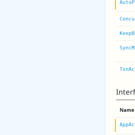
AutoP
Concu
KeepB
SyncM
TxnAc
Inter
Name
AppAc