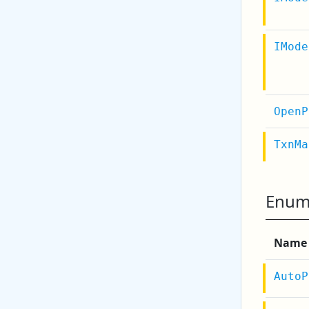
IMode
OpenP
TxnMa
Enum
Name
AutoP