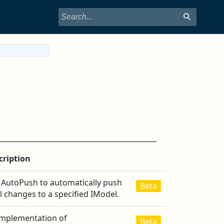
cription
 AutoPush to automatically push
Beta
l changes to a specified IModel.
implementation of
Beta