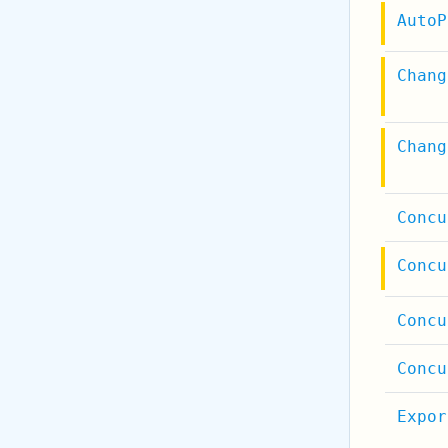
AutoP
Chang
Chang
Concu
Concu
Concu
Concu
Expor