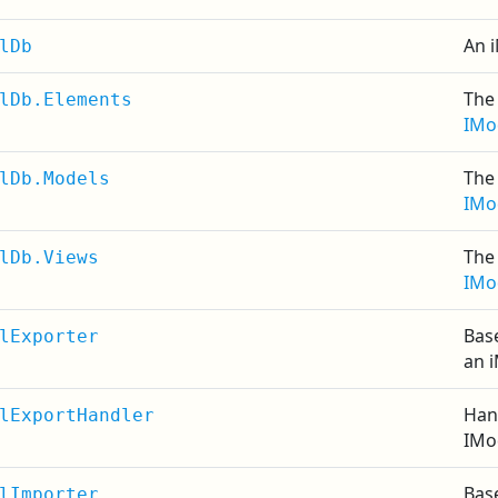
An i
lDb
The 
lDb.Elements
IMo
The 
lDb.Models
IMo
The 
lDb.Views
IMo
Base
lExporter
an 
Han
lExportHandler
IMo
Base
lImporter