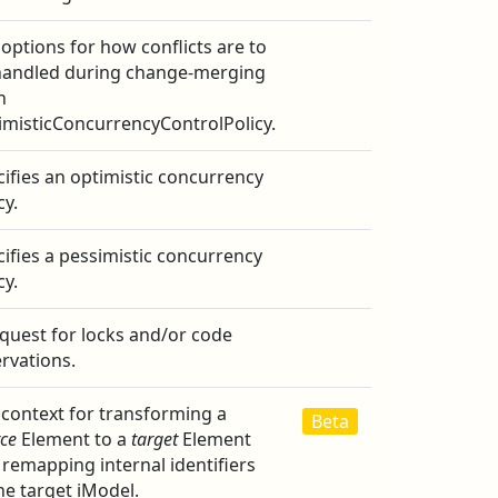
options for how conflicts are to
handled during change-merging
n
imisticConcurrencyControlPolicy.
ifies an optimistic concurrency
cy.
ifies a pessimistic concurrency
cy.
quest for locks and/or code
rvations.
 context for transforming a
Beta
ce
Element to a
target
Element
remapping internal identifiers
he target iModel.