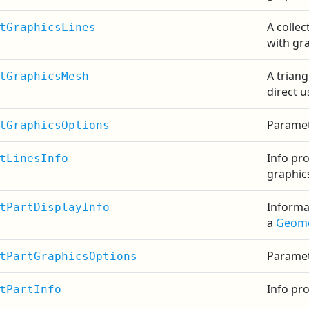
A collec
tGraphicsLines
with gra
A triang
tGraphicsMesh
direct u
Paramet
tGraphicsOptions
Info pr
tLinesInfo
graphic
Informa
tPartDisplayInfo
a
Geome
Paramet
tPartGraphicsOptions
Info pr
tPartInfo