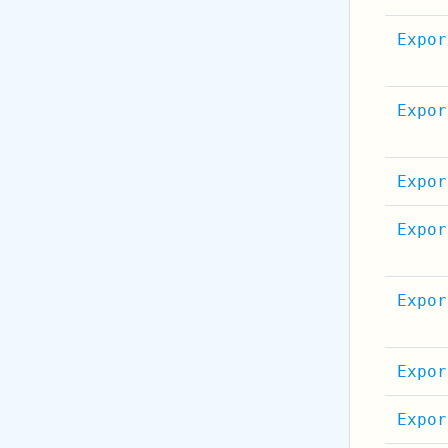
Expor
Expor
Expor
Expor
Expor
Expor
Expor