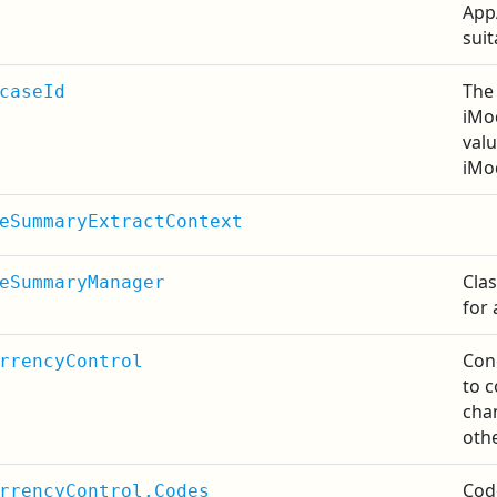
App
sui
The 
caseId
iMod
valu
iMo
eSummaryExtractContext
Cla
eSummaryManager
for 
Con
rrencyControl
to c
cha
othe
Cod
rrencyControl.Codes