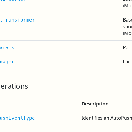
iMo
Bas
lTransformer
sour
iMo
Par
arams
Loc
nager
erations
Description
Identifies an AutoPush
ushEventType