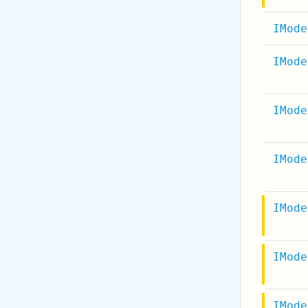
IMode
IMode
IMode
IMode
IMode
IMode
IMode