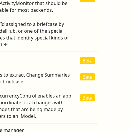
ActivityMonitor that should be
table for most backends.
Id assigned to a briefcase by
elHub, or one of the special
es that identify special kinds of
dels
Beta
ss to extract Change Summaries
Beta
a briefcase.
currencyControl enables an app
Beta
oordinate local changes with
nges that are being made by
rs to an iModel.
e manager