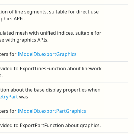
tion of line segments, suitable for direct use
phics APIs.
ulated mesh with unified indices, suitable for
se with graphics APIs.
ers for
IModelDb.exportGraphics
ovided to ExportLinesFunction about linework
s.
tion about the base display properties when
tryPart
was
ers for
IModelDb.exportPartGraphics
ovided to ExportPartFunction about graphics.