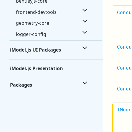
bentleyjs-core
frontend-devtools
Concu
geometry-core
logger-config
Concu
iModel.js UI Packages
iModel.js Presentation
Concu
Packages
Concu
IMode