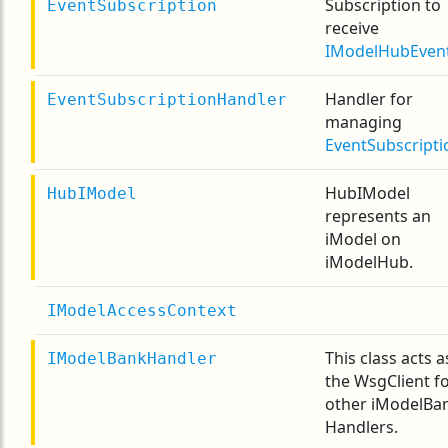
Subscription to
EventSubscription
receive
IModelHubEven
Handler for
EventSubscriptionHandler
managing
EventSubscripti
HubIModel
HubIModel
represents an
iModel on
iModelHub.
IModelAccessContext
This class acts a
IModelBankHandler
the WsgClient f
other iModelBa
Handlers.