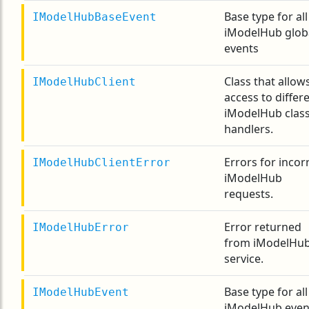
Base type for all
IModelHubBaseEvent
iModelHub glob
events
Class that allow
IModelHubClient
access to differ
iModelHub clas
handlers.
Errors for incor
IModelHubClientError
iModelHub
requests.
Error returned
IModelHubError
from iModelHu
service.
Base type for all
IModelHubEvent
iModelHub even