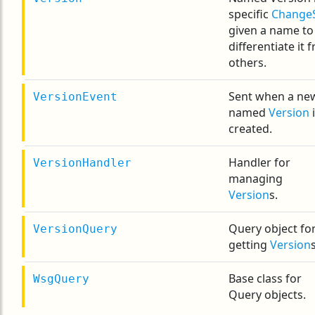
specific
Change
given a name to
differentiate it 
others.
Sent when a ne
VersionEvent
named
Version
i
created.
Handler for
VersionHandler
managing
Version
s.
Query object fo
VersionQuery
getting
Version
s
Base class for
WsgQuery
Query objects.