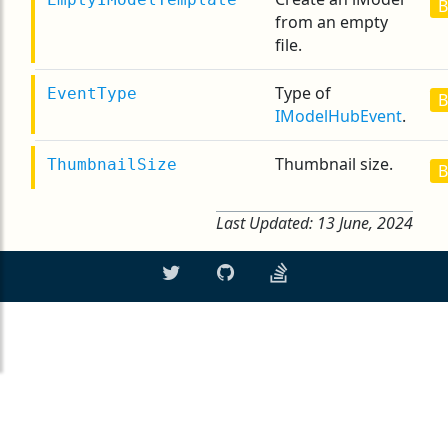
B
from an empty
file.
Type of
EventType
B
IModelHubEvent
.
Thumbnail size.
ThumbnailSize
B
Last Updated:
13 June, 2024