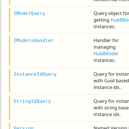
Query object fo
IModelQuery
getting
HubIMo
instances.
Handler for
IModelsHandler
managing
HubIModel
instances.
Query for insta
InstanceIdQuery
with Guid based
instance ids.
Query for insta
StringIdQuery
with string bas
instance ids.
Named Version i
Version