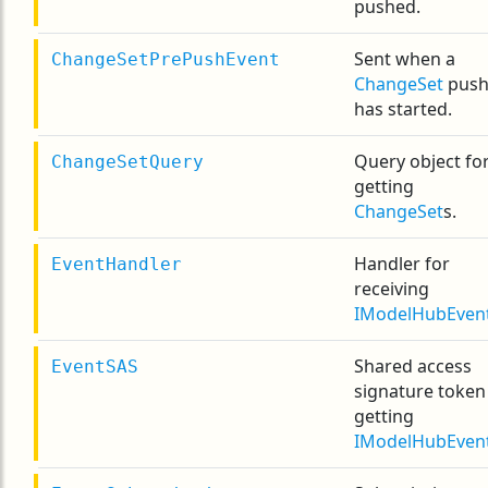
pushed.
Sent when a
ChangeSetPrePushEvent
ChangeSet
pus
has started.
Query object fo
ChangeSetQuery
getting
ChangeSet
s.
Handler for
EventHandler
receiving
IModelHubEven
Shared access
EventSAS
signature token
getting
IModelHubEven