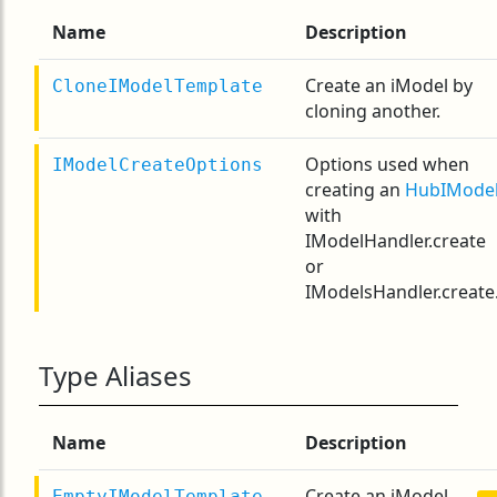
Name
Description
Create an iModel by
CloneIModelTemplate
cloning another.
Options used when
IModelCreateOptions
creating an
HubIMode
with
IModelHandler.create
or
IModelsHandler.create
Type Aliases
Name
Description
Create an iModel
EmptyIModelTemplate