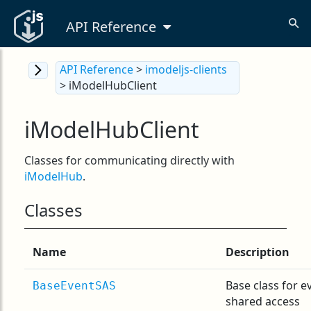
API Reference
API Reference
>
imodeljs-clients
> iModelHubClient
iModelHubClient
Classes for communicating directly with
iModelHub
.
Classes
Name
Description
Base class for e
BaseEventSAS
shared access