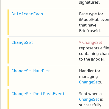
signatures.
Base type for
BriefcaseEvent
iModelHub even
that have
BriefcaseId.
ChangeSet
ChangeSet
represents a file
containing cha
to the iModel.
Handler for
ChangeSetHandler
managing
ChangeSet
s.
Sent when a
ChangeSetPostPushEvent
ChangeSet
is
successfully