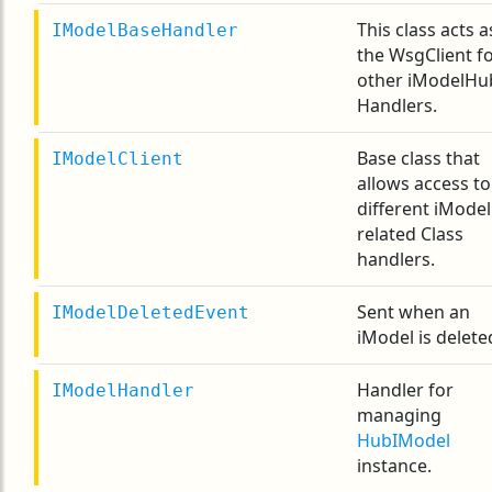
This class acts a
IModelBaseHandler
the WsgClient f
other iModelHu
Handlers.
Base class that
IModelClient
allows access to
different iModel
related Class
handlers.
Sent when an
IModelDeletedEvent
iModel is delete
Handler for
IModelHandler
managing
HubIModel
instance.