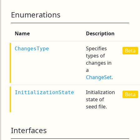
Enumerations
Name
Description
Specifies
ChangesType
Beta
types of
changes in
a
ChangeSet
.
Initialization
InitializationState
Beta
state of
seed file.
Interfaces