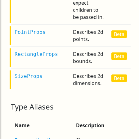
expect
children to
be passed in.
Describes 2d
PointProps
Beta
points.
Describes 2d
RectangleProps
Beta
bounds.
Describes 2d
SizeProps
Beta
dimensions.
Type Aliases
Name
Description