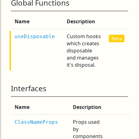
Global Functions
Name
Description
Custom hooks
useDisposable
Beta
which creates
disposable
and manages
it's disposal.
Interfaces
Name
Description
Props used
ClassNameProps
by
components