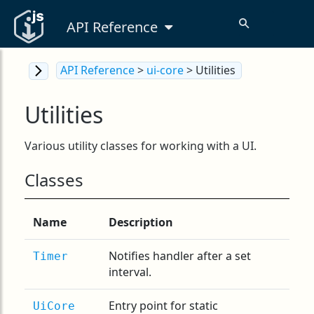
API Reference
API Reference
>
ui-core
> Utilities
Utilities
Various utility classes for working with a UI.
Classes
Name
Description
Notifies handler after a set
Timer
interval.
Entry point for static
UiCore