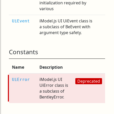
initialization required by
various
iModel.js UI UiEvent class is
UiEvent
a subclass of BeEvent with
argument type safety.
Constants
Name
Description
iModel.js UI
UiError
Deprecated
UiError class is
a subclass of
BentleyError.