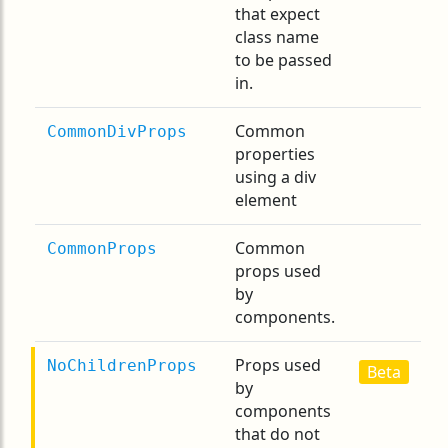
that expect
class name
to be passed
in.
Common
CommonDivProps
properties
using a div
element
Common
CommonProps
props used
by
components.
Props used
NoChildrenProps
Beta
by
components
that do not