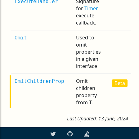
Signature
ExecuteHandler
for
Timer
execute
callback.
Used to
Omit
omit
properties
in a given
interface
Omit
OmitChildrenProp
Beta
children
property
from T.
Last Updated:
13 June, 2024