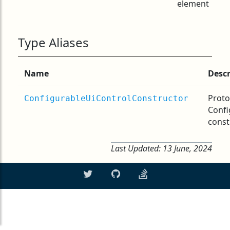
element
Type Aliases
Name
Descr
Proto
ConfigurableUiControlConstructor
Confi
const
Last Updated:
13 June, 2024