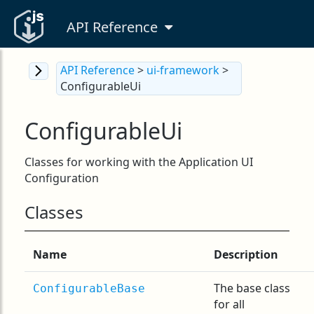
API Reference
API Reference
>
ui-framework
>
ConfigurableUi
ConfigurableUi
Classes for working with the Application UI
Configuration
Classes
Name
Description
The base class
ConfigurableBase
for all