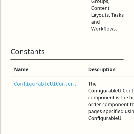
Groups,
Content
Layouts, Tasks
and
Workflows.
Constants
Name
Description
The
ConfigurableUiContent
ConfigurableUiCont
component is the h
order component t
pages specified usi
ConfigurableUi