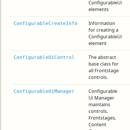
ConfigurableUi
elements
Information
ConfigurableCreateInfo
for creating a
ConfigurableUi
element
The abstract
ConfigurableUiControl
base class for
all Frontstage
controls.
Configurable
ConfigurableUiManager
Ui Manager
maintains
controls,
Frontstages,
Content