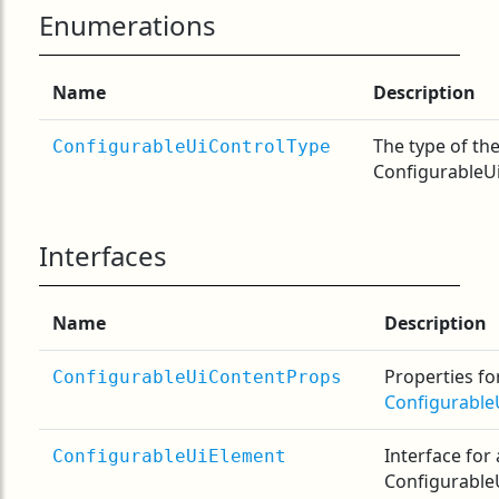
Enumerations
Name
Description
The type of th
ConfigurableUiControlType
ConfigurableUi
Interfaces
Name
Description
Properties fo
ConfigurableUiContentProps
Configurable
Interface for 
ConfigurableUiElement
Configurable