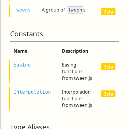
A group of
s.
Tweens
Tween
Beta
Constants
Name
Description
Easing
Easing
Beta
functions
from tween.js
Interpolation
Interpolation
Beta
functions
from tween.js
Type Aliases