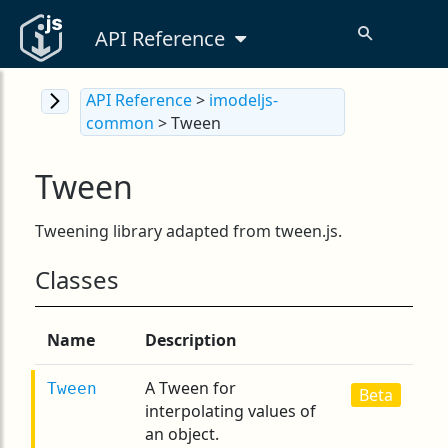
API Reference
API Reference
>
imodeljs-
common
> Tween
Tween
Tweening library adapted from tween.js.
Classes
Name
Description
A Tween for
Tween
Beta
interpolating values of
an object.