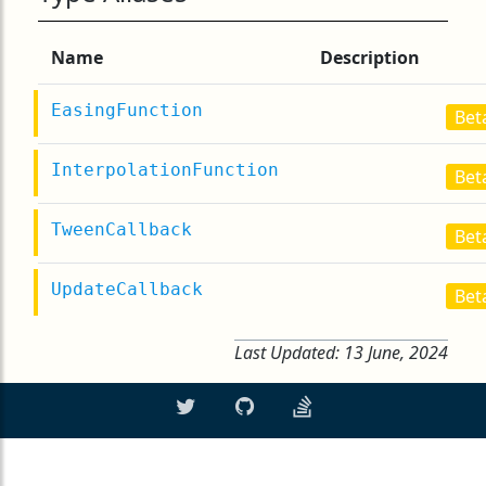
Name
Description
EasingFunction
Bet
InterpolationFunction
Bet
TweenCallback
Bet
UpdateCallback
Bet
Last Updated:
13 June, 2024