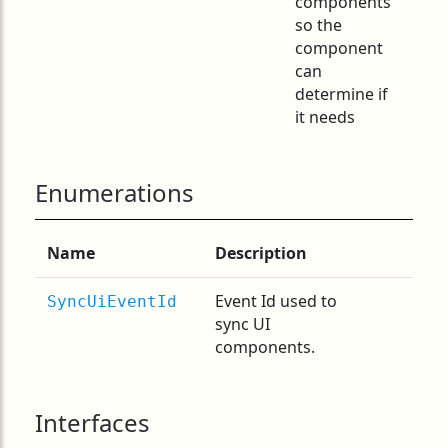
components
so the
component
can
determine if
it needs
Enumerations
Name
Description
Event Id used to
SyncUiEventId
sync UI
components.
Interfaces