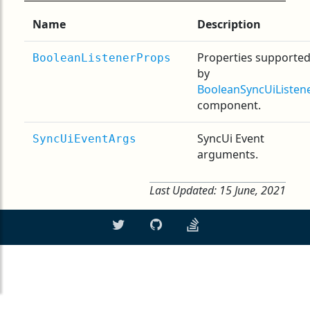
Name
Description
Properties supporte
BooleanListenerProps
by
BooleanSyncUiListen
component.
SyncUi Event
SyncUiEventArgs
arguments.
Last Updated:
15 June, 2021