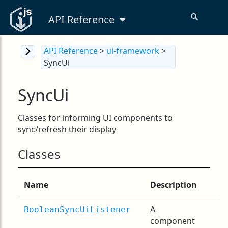
API Reference
API Reference
>
ui-framework
>
SyncUi
SyncUi
Classes for informing UI components to
sync/refresh their display
Classes
Name
Description
A
BooleanSyncUiListener
component