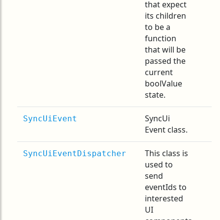
that expect
its children
to be a
function
that will be
passed the
current
boolValue
state.
SyncUi
SyncUiEvent
Event class.
This class is
SyncUiEventDispatcher
used to
send
eventIds to
interested
UI