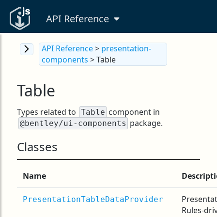
API Reference
API Reference
>
presentation-
components
> Table
Table
Types related to
component in
Table
package.
@bentley/ui-components
Classes
Name
Descript
Presenta
PresentationTableDataProvider
Rules-dri