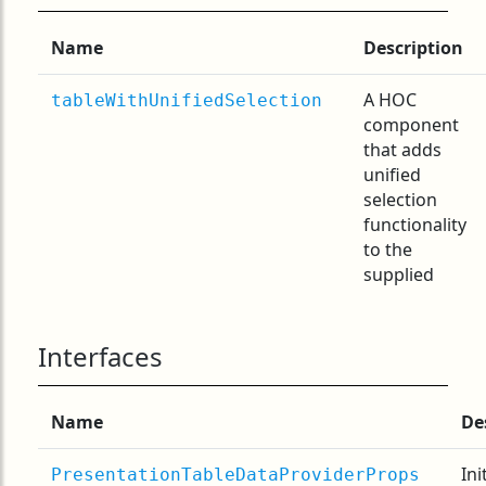
Name
Description
A HOC
tableWithUnifiedSelection
component
that adds
unified
selection
functionality
to the
supplied
Interfaces
Name
De
Ini
PresentationTableDataProviderProps