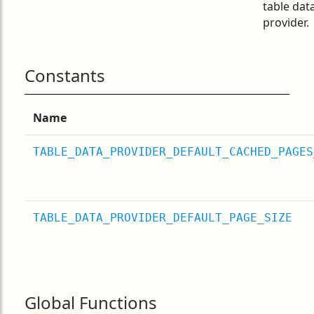
table dat
provider.
Constants
Name
TABLE_DATA_PROVIDER_DEFAULT_CACHED_PAGES
TABLE_DATA_PROVIDER_DEFAULT_PAGE_SIZE
Global Functions