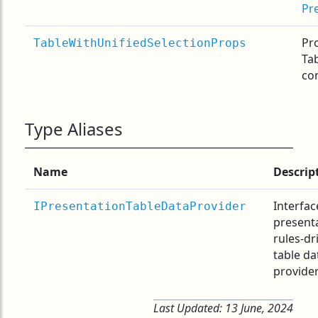
Pr
Pro
TableWithUnifiedSelectionProps
Ta
co
Type Aliases
Name
Descrip
Interfac
IPresentationTableDataProvider
present
rules-dr
table da
provider
Last Updated:
13 June, 2024