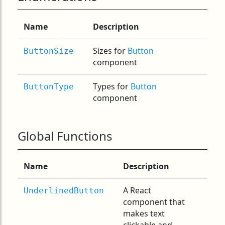
Name
Description
Sizes for
Button
ButtonSize
component
Types for
Button
ButtonType
component
Global Functions
Name
Description
A React
UnderlinedButton
component that
makes text