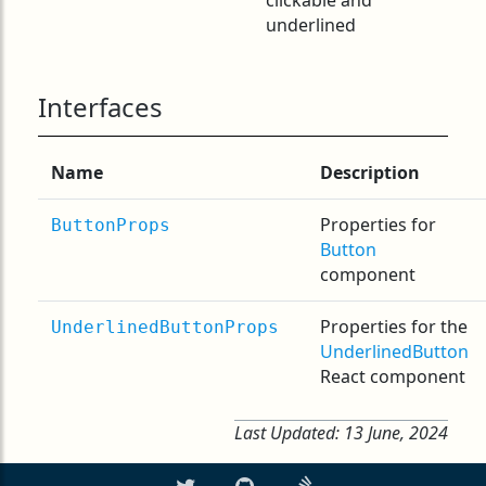
clickable and
underlined
Interfaces
Name
Description
Properties for
ButtonProps
Button
component
Properties for the
UnderlinedButtonProps
UnderlinedButton
React component
Last Updated:
13 June, 2024