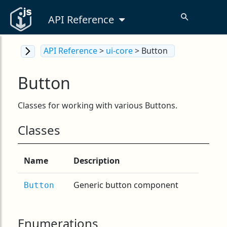
API Reference
API Reference
>
ui-core
> Button
Button
Classes for working with various Buttons.
Classes
Name
Description
Generic button component
Button
Enumerations