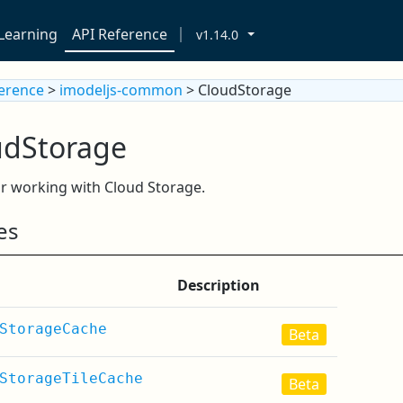
Learning
API Reference
v1.14.0
ference
>
imodeljs-common
> CloudStorage
udStorage
r working with Cloud Storage.
es
Description
StorageCache
Beta
StorageTileCache
Beta