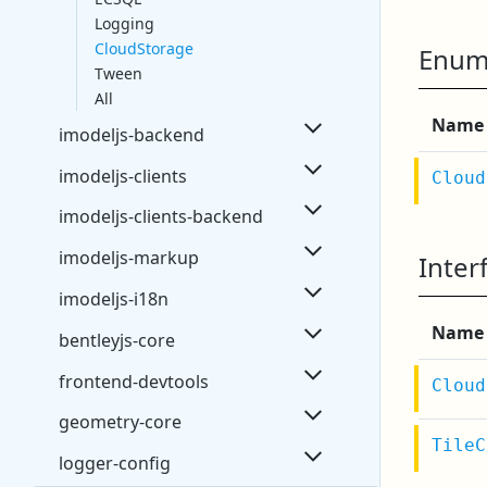
Logging
CloudStorage
Enum
Tween
All
Name
imodeljs-backend
imodeljs-clients
Cloud
imodeljs-clients-backend
imodeljs-markup
Inter
imodeljs-i18n
Name
bentleyjs-core
frontend-devtools
Cloud
geometry-core
TileC
logger-config