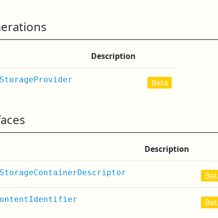
erations
Description
StorageProvider
Beta
faces
Description
StorageContainerDescriptor
Bet
ontentIdentifier
Bet