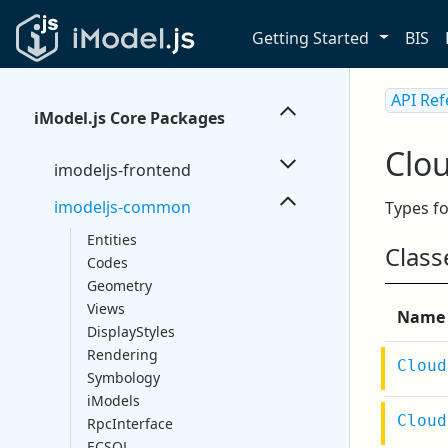
Getting Started
BIS
API Re
iModel.js Core Packages
Clo
imodeljs-frontend
imodeljs-common
Types fo
Entities
Class
Codes
Geometry
Views
Name
DisplayStyles
Rendering
Cloud
Symbology
iModels
Cloud
RpcInterface
ECSQL