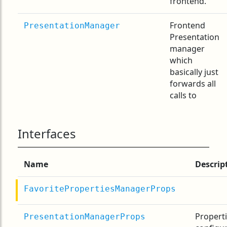
frontend.
Frontend
PresentationManager
Presentation
manager
which
basically just
forwards all
calls to
Interfaces
Name
Descrip
FavoritePropertiesManagerProps
Properti
PresentationManagerProps