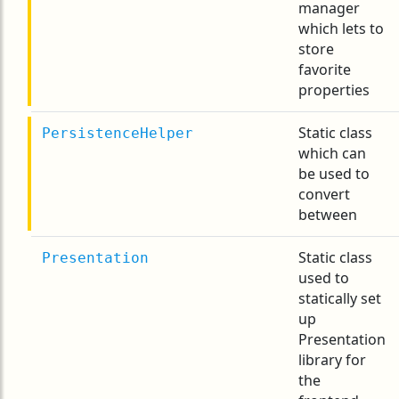
manager
which lets to
store
favorite
properties
Static class
PersistenceHelper
which can
be used to
convert
between
Static class
Presentation
used to
statically set
up
Presentation
library for
the