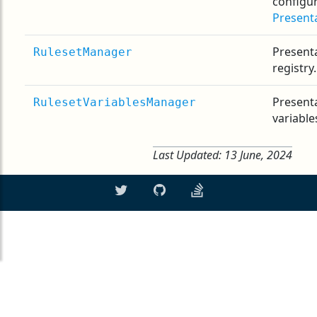
configu
Present
Presenta
RulesetManager
registry.
Presenta
RulesetVariablesManager
variables
Last Updated:
13 June, 2024