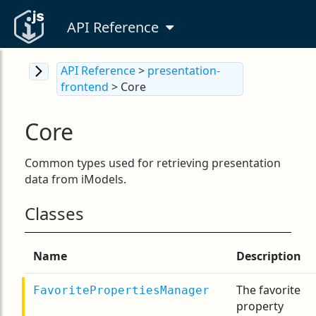
API Reference
API Reference
>
presentation-
frontend
> Core
Core
Common types used for retrieving presentation
data from iModels.
Classes
Name
Description
The favorite
FavoritePropertiesManager
property