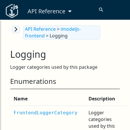
API Reference
API Reference
>
imodeljs-
frontend
> Logging
Logging
Logger categories used by this package
Enumerations
Name
Description
Logger
FrontendLoggerCategory
categories
used by this