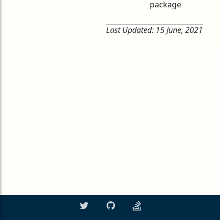
package
Last Updated:
15 June, 2021