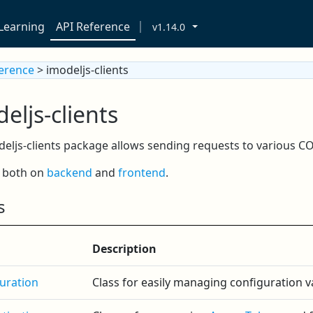
Learning
API Reference
v1.14.0
ference
> imodeljs-clients
eljs-clients
eljs-clients package allows sending requests to various C
s both on
backend
and
frontend
.
s
Description
uration
Class for easily managing configuration va