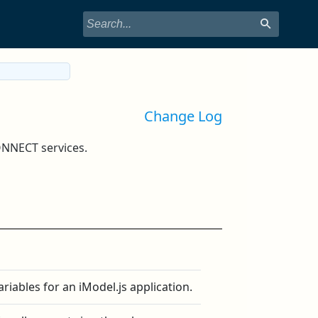
Change Log
ONNECT services.
riables for an iModel.js application.