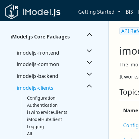
Getting Started
BIS
API Re
iModel.js Core Packages
imod
imodeljs-frontend
imodeljs-common
The imod
imodeljs-backend
It work
imodeljs-clients
Topic
Configuration
Authentication
Name
iTwinServiceClients
iModelHubClient
Config
Logging
All