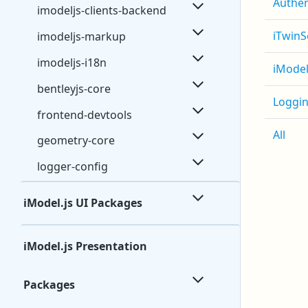
Authen
imodeljs-clients-backend
iTwinS
imodeljs-markup
imodeljs-i18n
iModel
bentleyjs-core
Loggi
frontend-devtools
All
geometry-core
logger-config
iModel.js UI Packages
iModel.js Presentation
Packages