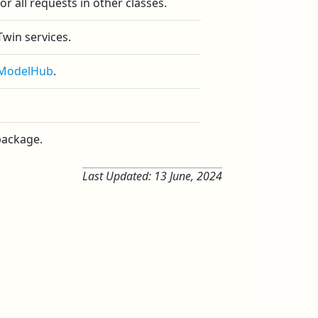
or all requests in other classes.
win services.
iModelHub
.
 package.
Last Updated:
13 June, 2024