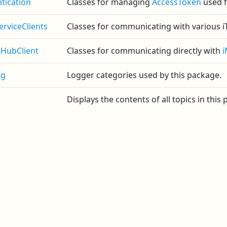
tication
Classes for managing
AccessToken
used f
erviceClients
Classes for communicating with various iT
HubClient
Classes for communicating directly with
ng
Logger categories used by this package.
Displays the contents of all topics in this