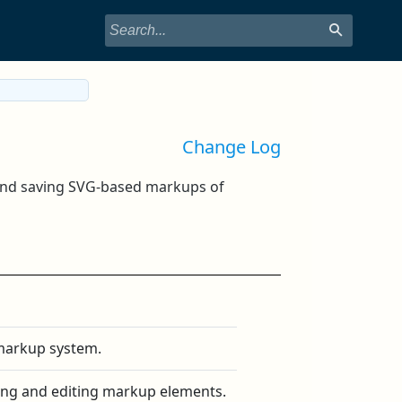
Change Log
 and saving SVG-based markups of
 markup system.
ating and editing markup elements.