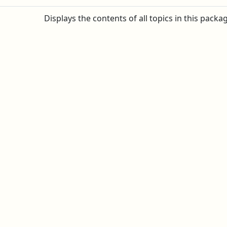
Displays the contents of all topics in this packa