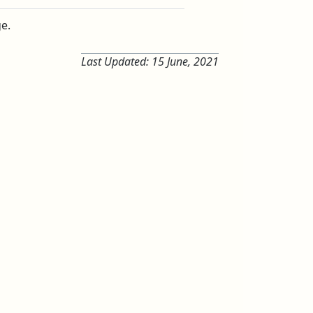
ge.
Last Updated:
15 June, 2021