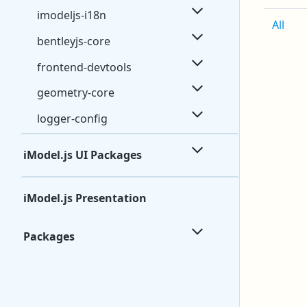
imodeljs-i18n
All
bentleyjs-core
frontend-devtools
geometry-core
logger-config
iModel.js UI Packages
iModel.js Presentation
Packages