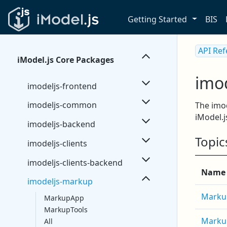
Getting Started
BIS
API Re
iModel.js Core Packages
imo
imodeljs-frontend
imodeljs-common
The imod
iModel.j
imodeljs-backend
Topic
imodeljs-clients
imodeljs-clients-backend
Name
imodeljs-markup
Marku
MarkupApp
MarkupTools
Marku
All