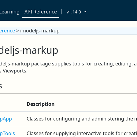
Learning
API Reference
v1.14.0
ference
> imodeljs-markup
deljs-markup
eljs-markup package supplies tools for creating, editing,
s Viewports.
s
Description
pApp
Classes for configuring and administering the
pTools
Classes for supplying interactive tools for cre