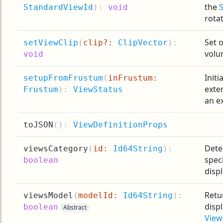
the
StandardViewId
):
void
rotat
Set o
setViewClip
(
clip?:
ClipVector
):
volu
void
Initi
setupFromFrustum
(
inFrustum:
exte
Frustum
):
ViewStatus
an e
toJSON
(
):
ViewDefinitionProps
Dete
viewsCategory
(
id:
Id64String
):
spec
boolean
displ
Retur
viewsModel
(
modelId:
Id64String
):
disp
boolean
Abstract
View