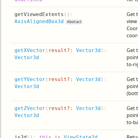
Get t
getViewedExtents
(
):
view
AxisAlignedBox3d
Abstract
Coor
coor
Get t
getXVector
(
result?:
Vector3d
):
point
Vector3d
to-ri
Get t
getYVector
(
result?:
Vector3d
):
point
Vector3d
(bot
Get t
getZVector
(
result?:
Vector3d
):
point
Vector3d
to-ba
Retur
is2d
(
):
this is
ViewState2d