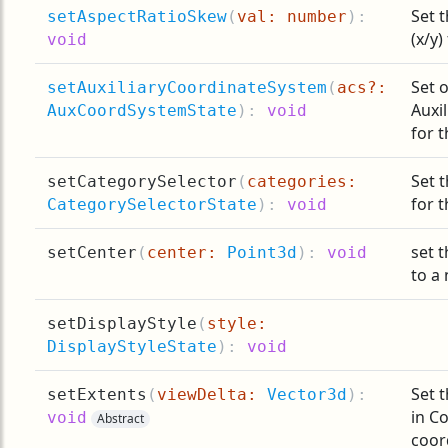
Set 
setAspectRatioSkew
(
val: number
):
(x/y)
void
Set o
setAuxiliaryCoordinateSystem
(
acs?:
Auxi
AuxCoordSystemState
):
void
for t
Set 
setCategorySelector
(
categories:
for t
CategorySelectorState
):
void
set t
setCenter
(
center:
Point3d
):
void
to a
setDisplayStyle
(
style:
DisplayStyleState
):
void
Set t
setExtents
(
viewDelta:
Vector3d
):
in C
void
Abstract
coor