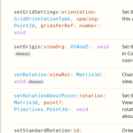
Set t
setGridSettings
(
orientation:
this 
GridOrientationType
, spacing:
Point2d
, gridsPerRef: number
):
void
Set t
setOrigin
(
viewOrg:
XYAndZ
):
void
in C
Abstract
coor
Chan
setRotation
(
viewRot:
Matrix3d
):
view.
void
Abstract
Set t
setRotationAboutPoint
(
rotation:
View
Matrix3d
, point?:
rotat
Primitives.Point3d
):
void
abou
Orien
setStandardRotation
(
id: