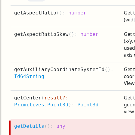
Get 
getAspectRatio
(
):
number
(widt
Get 
getAspectRatioSkew
(
):
number
(x/y,
used
axis 
Get t
getAuxiliaryCoordinateSystemId
(
):
coor
Id64String
View
Get t
getCenter
(
result?:
geom
Primitives.Point3d
):
Point3d
view.
getDetails
(
):
any