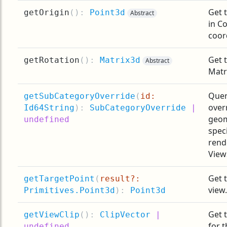
Get t
getOrigin
(
):
Point3d
Abstract
in C
coor
Get 
getRotation
(
):
Matrix3d
Abstract
Matri
Quer
getSubCategoryOverride
(
id:
over
Id64String
):
SubCategoryOverride
|
geom
undefined
spec
rend
View
Get 
getTargetPoint
(
result?:
view.
Primitives.Point3d
):
Point3d
Get 
getViewClip
(
):
ClipVector
|
for t
undefined