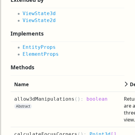
ViewState3d
ViewState2d
Implements
EntityProps
ElementProps
Methods
Name
De
Retu
allow3dManipulations
(
):
boolean
are 
Abstract
thre
view.
calculateFocusCorners
(
):
Point3d
[]