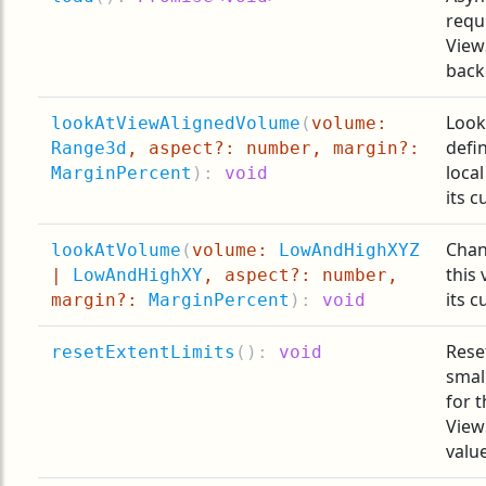
requ
View
back
Look
lookAtViewAlignedVolume
(
volume:
defi
Range3d
, aspect?: number, margin?:
loca
MarginPercent
):
void
its c
Chan
lookAtVolume
(
volume:
LowAndHighXYZ
this
|
LowAndHighXY
, aspect?: number,
its c
margin?:
MarginPercent
):
void
Rese
resetExtentLimits
(
):
void
smal
for t
View
valu