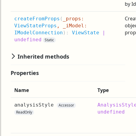
by Id
Crea
createFromProps
(
_props:
obje
ViewStateProps
, _iModel:
prop
IModelConnection
):
ViewState
|
undefined
Static
Inherited methods
Properties
Name
Type
analysisStyle
AnalysisStyl
Accessor
undefined
ReadOnly