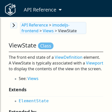
API Reference
API Reference
>
imodeljs-
frontend
>
Views
> ViewState
ViewState
Class
The front-end state of a
ViewDefinition
element.
A ViewState is typically associated with a
Viewport
to display the contents of the view on the screen.
See:
Views
Extends
ElementState
Extended by