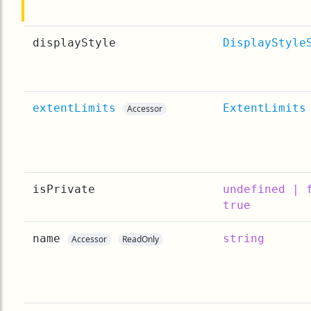
displayStyle
DisplayStyle
extentLimits
ExtentLimits
Accessor
isPrivate
undefined | 
true
name
string
Accessor
ReadOnly