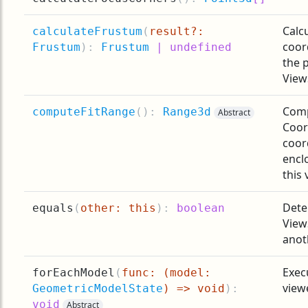
Calc
calculateFrustum
(
result?:
coor
Frustum
):
Frustum
| undefined
the 
View
Comp
computeFitRange
(
):
Range3d
Abstract
Coor
coor
encl
this 
Dete
equals
(
other: this
):
boolean
View
anot
Exec
forEachModel
(
func: (model:
view
GeometricModelState
) => void
):
void
Abstract