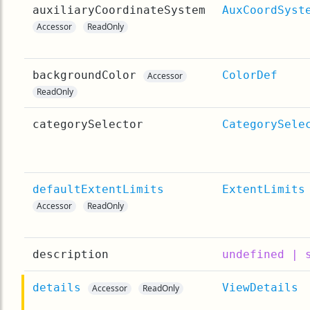
auxiliaryCoordinateSystem
AuxCoordSyst
Accessor
ReadOnly
backgroundColor
ColorDef
Accessor
ReadOnly
categorySelector
CategorySele
defaultExtentLimits
ExtentLimits
Accessor
ReadOnly
description
undefined | 
details
ViewDetails
Accessor
ReadOnly