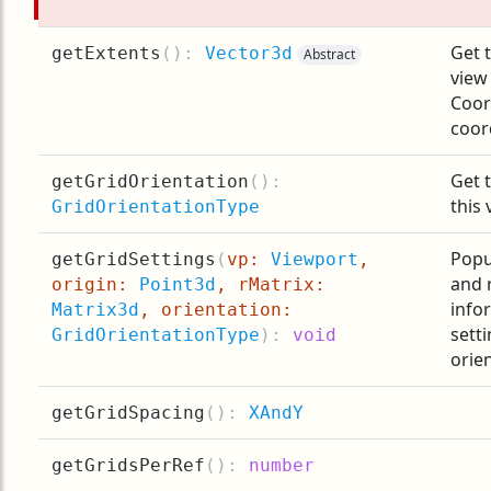
Get t
getExtents
(
):
Vector3d
Abstract
view
Coor
coor
Get t
getGridOrientation
(
):
this 
GridOrientationType
Popu
getGridSettings
(
vp:
Viewport
,
and 
origin:
Point3d
, rMatrix:
info
Matrix3d
, orientation:
sett
GridOrientationType
):
void
orie
getGridSpacing
(
):
XAndY
getGridsPerRef
(
):
number