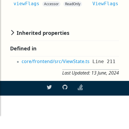
viewFlags
ViewFlags
Accessor
ReadOnly
Inherited properties
Defined in
core/frontend/src/ViewState.ts
Line 211
Last Updated:
13 June, 2024