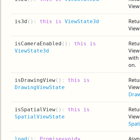
View
Retur
is3d
(
):
this is
ViewState3d
View
Retur
isCameraEnabled
(
):
this is
View
ViewState3d
with
on.
Retur
isDrawingView
(
):
this is
View
DrawingViewState
Draw
Retur
isSpatialView
(
):
this is
View
SpatialViewState
Spat
Asyn
load
(
):
Promise<void>