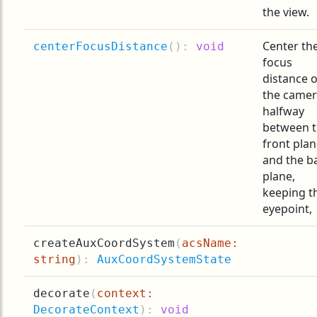
the view.
Center th
centerFocusDistance
(
):
void
focus
distance o
the came
halfway
between 
front pla
and the b
plane,
keeping t
eyepoint,
createAuxCoordSystem
(
acsName:
string
):
AuxCoordSystemState
decorate
(
context:
DecorateContext
):
void