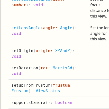
focus
number
):
void
distance f
this view.
Set the le
setLensAngle
(
angle:
Angle
):
angle for
void
this view.
setOrigin
(
origin:
XYAndZ
):
void
setRotation
(
rot:
Matrix3d
):
void
setupFromFrustum
(
frustum:
Frustum
):
ViewStatus
supportsCamera
(
):
boolean