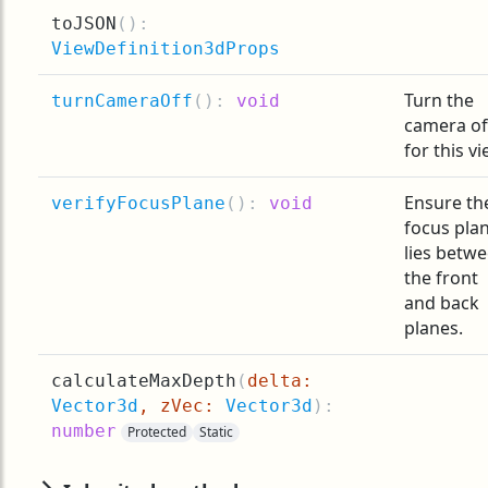
toJSON
(
):
ViewDefinition3dProps
Turn the
turnCameraOff
(
):
void
camera of
for this vi
Ensure th
verifyFocusPlane
(
):
void
focus pla
lies betw
the front
and back
planes.
calculateMaxDepth
(
delta:
Vector3d
, zVec:
Vector3d
):
number
Protected
Static