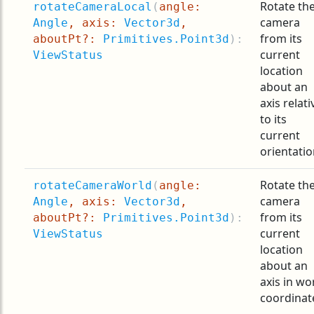
Rotate th
rotateCameraLocal
(
angle:
camera
Angle
, axis:
Vector3d
,
from its
aboutPt?:
Primitives.Point3d
):
current
ViewStatus
location
about an
axis relati
to its
current
orientatio
Rotate th
rotateCameraWorld
(
angle:
camera
Angle
, axis:
Vector3d
,
from its
aboutPt?:
Primitives.Point3d
):
current
ViewStatus
location
about an
axis in wo
coordinat