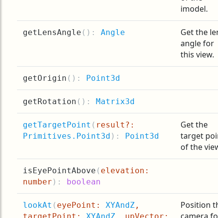
imodel.
Get the le
getLensAngle
(
):
Angle
angle for
this view.
getOrigin
(
):
Point3d
getRotation
(
):
Matrix3d
Get the
getTargetPoint
(
result?:
target poi
Primitives.Point3d
):
Point3d
of the vie
isEyePointAbove
(
elevation:
number
):
boolean
Position t
lookAt
(
eyePoint:
XYAndZ
,
camera fo
targetPoint:
XYAndZ
, upVector: