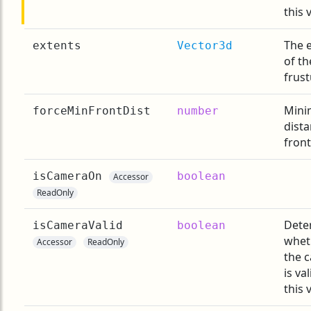
this 
The 
extents
Vector3d
of th
frus
Min
forceMinFrontDist
number
dista
front
isCameraOn
boolean
Accessor
ReadOnly
Dete
isCameraValid
boolean
whet
Accessor
ReadOnly
the 
is val
this 