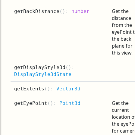
Get the
getBackDistance
(
):
number
distance
from the
eyePoint 
the back
plane for
this view.
getDisplayStyle3d
(
):
DisplayStyle3dState
getExtents
(
):
Vector3d
Get the
getEyePoint
(
):
Point3d
current
location o
the eyePo
for camer