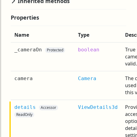
Inherited methods
Properties
Name
Type
Desc
True 
_cameraOn
boolean
Protected
came
valid.
The 
camera
Camera
used
this 
Prov
details
ViewDetails3d
Accessor
acces
ReadOnly
opti
detai
setti