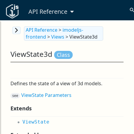
API Reference
API Reference
>
imodeljs-
frontend
>
Views
> ViewState3d
ViewState3d
Class
Defines the state of a view of 3d models.
ViewState Parameters
see
Extends
ViewState