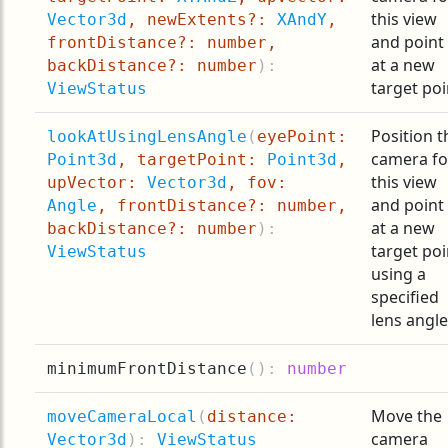
this view
Vector3d
, newExtents?:
XAndY
,
and point 
frontDistance?: number,
at a new
backDistance?: number
):
target poi
ViewStatus
Position t
lookAtUsingLensAngle
(
eyePoint:
camera fo
Point3d
, targetPoint:
Point3d
,
this view
upVector:
Vector3d
, fov:
and point 
Angle
, frontDistance?: number,
at a new
backDistance?: number
):
target poi
ViewStatus
using a
specified
lens angle
minimumFrontDistance
(
):
number
Move the
moveCameraLocal
(
distance:
camera
Vector3d
):
ViewStatus