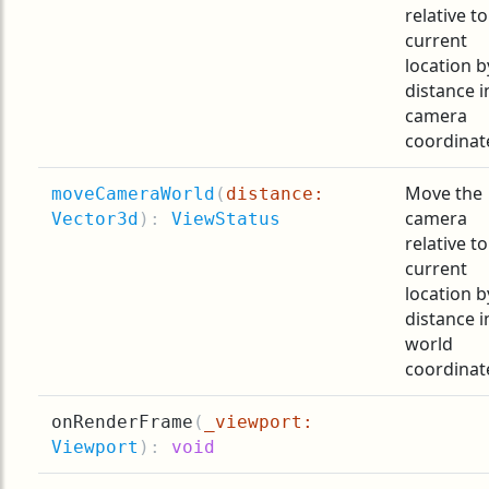
relative to
current
location b
distance i
camera
coordinat
Move the
moveCameraWorld
(
distance:
camera
Vector3d
):
ViewStatus
relative to
current
location b
distance i
world
coordinat
onRenderFrame
(
_viewport:
Viewport
):
void