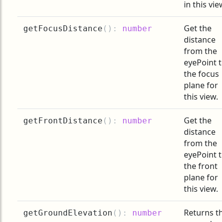
in this vie
Get the
getFocusDistance
(
):
number
distance
from the
eyePoint 
the focus
plane for
this view.
Get the
getFrontDistance
(
):
number
distance
from the
eyePoint 
the front
plane for
this view.
Returns t
getGroundElevation
(
):
number