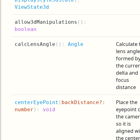
ViewState3d
allow3dManipulations
(
):
boolean
Calculate 
calcLensAngle
(
):
Angle
lens angle
formed b
the curre
delta and
focus
distance
Place the
centerEyePoint
(
backDistance?:
eyepoint 
number
):
void
the came
so it is
aligned w
the center