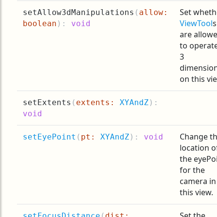
Set wheth
setAllow3dManipulations
(
allow:
ViewTool
s
boolean
):
void
are allow
to operate
3
dimensio
on this vi
setExtents
(
extents:
XYAndZ
):
void
Change t
setEyePoint
(
pt:
XYAndZ
):
void
location o
the eyePo
for the
camera in
this view.
Set the
setFocusDistance
(
dist: