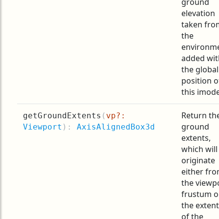
ground
elevation
taken fro
the
environm
added wit
the global
position o
this imode
Return th
getGroundExtents
(
vp?:
ground
Viewport
):
AxisAlignedBox3d
extents,
which will
originate
either fr
the viewp
frustum o
the exten
of the