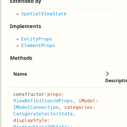
Extended by
SpatialViewState
Implements
EntityProps
ElementProps
Methods
Name
Descripti
constructor
(
props:
ViewDefinition3dProps
, iModel:
IModelConnection
, categories:
CategorySelectorState
,
displayStyle:
DisplayStyle3dState
):