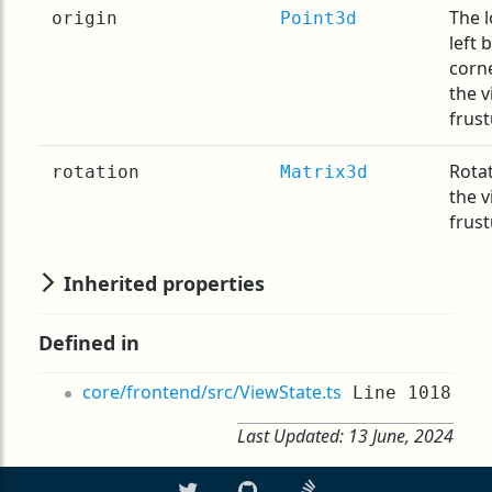
The 
origin
Point3d
left 
corn
the 
frus
Rotat
rotation
Matrix3d
the 
frus
Inherited properties
Defined in
core/frontend/src/ViewState.ts
Line 1018
Last Updated:
13 June, 2024